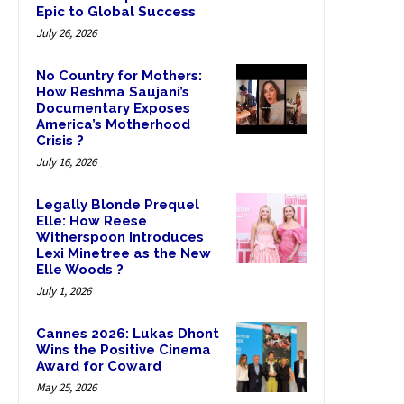
Epic to Global Success
July 26, 2026
No Country for Mothers:
How Reshma Saujani’s
Documentary Exposes
America’s Motherhood
Crisis ?
July 16, 2026
Legally Blonde Prequel
Elle: How Reese
Witherspoon Introduces
Lexi Minetree as the New
Elle Woods ?
July 1, 2026
Cannes 2026: Lukas Dhont
Wins the Positive Cinema
Award for Coward
May 25, 2026