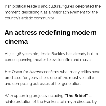
Irish political leaders and cultural figures celebrated the
moment, describing it as a major achievement for the
country’s artistic community.
An actress redefining modern
cinema
At just 36 years old, Jessie Buckley has already built a
career spanning theater, television, film and music.
Her Oscar for
Hamnet
confirms what many critics have
predicted for years: she is one of the most versatile
and compelling actresses of her generation.
With upcoming projects including
“The Bride!”
, a
reinterpretation of the Frankenstein myth directed by