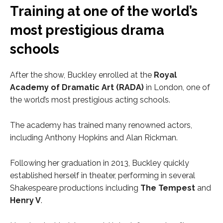
Training at one of the world’s
most prestigious drama
schools
After the show, Buckley enrolled at the
Royal
Academy of Dramatic Art (RADA)
in London, one of
the world’s most prestigious acting schools.
The academy has trained many renowned actors,
including Anthony Hopkins and Alan Rickman.
Following her graduation in 2013, Buckley quickly
established herself in theater, performing in several
Shakespeare productions including
The Tempest
and
Henry V
.