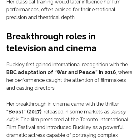
Her classical training would later influence her film
performances, often praised for their emotional
precision and theatrical depth.
Breakthrough roles in
television and cinema
Buckley first gained international recognition with the
BBC adaptation of “War and Peace” in 2016
, where
her performance caught the attention of filmmakers
and casting directors.
Her breakthrough in cinema came with the thriller
“Beast” (2017)
, released in some markets as
Jersey
Affair
. The film premiered at the Toronto International
Film Festival and introduced Buckley as a powerful
dramatic actress capable of portraying complex