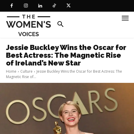
Jessie Buckley Wins the Oscar for
Best Actress: The Magnetic Rise
of Ireland’s New Star
Home
Culture
Jessie Buckley Wins the Oscar for Best Actress: The
Magnetic Rise of...