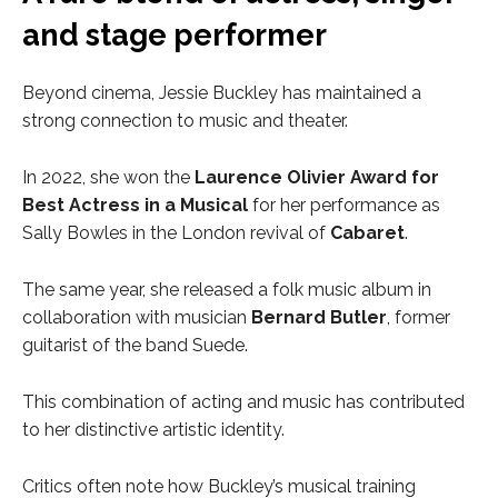
and stage performer
Beyond cinema, Jessie Buckley has maintained a
strong connection to music and theater.
In 2022, she won the
Laurence Olivier Award for
Best Actress in a Musical
for her performance as
Sally Bowles in the London revival of
Cabaret
.
The same year, she released a folk music album in
collaboration with musician
Bernard Butler
, former
guitarist of the band Suede.
This combination of acting and music has contributed
to her distinctive artistic identity.
Critics often note how Buckley’s musical training