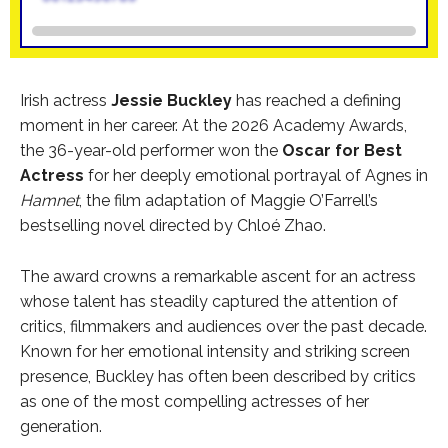
Irish actress
Jessie Buckley
has reached a defining
moment in her career. At the 2026 Academy Awards,
the 36-year-old performer won the
Oscar for Best
Actress
for her deeply emotional portrayal of Agnes in
Hamnet
, the film adaptation of Maggie O’Farrell’s
bestselling novel directed by Chloé Zhao.
The award crowns a remarkable ascent for an actress
whose talent has steadily captured the attention of
critics, filmmakers and audiences over the past decade.
Known for her emotional intensity and striking screen
presence, Buckley has often been described by critics
as one of the most compelling actresses of her
generation.