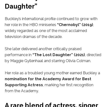
Daughter”
Buckley’s international profile continued to grow with
her role in the HBO miniseries
“Chernobyl” (2019)
,
widely regarded as one of the most acclaimed
television dramas of the decade.
She later delivered another critically praised
performance in
“The Lost Daughter” (2021)
, directed
by Maggie Gyllenhaal and starring Olivia Colman.
Her role as a troubled young mother earned Buckley a
nomination for the Academy Award for Best
Supporting Actress
, marking her first recognition
from the Academy.
A rare blend of actress, singer