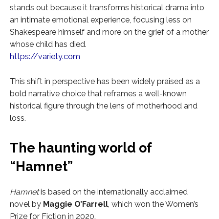
stands out because it transforms historical drama into
an intimate emotional experience, focusing less on
Shakespeare himself and more on the grief of a mother
whose child has died.
https://variety.com
This shift in perspective has been widely praised as a
bold narrative choice that reframes a well-known
historical figure through the lens of motherhood and
loss.
The haunting world of
“Hamnet”
Hamnet
is based on the internationally acclaimed
novel by
Maggie O’Farrell
, which won the Women’s
Prize for Fiction in 2020.