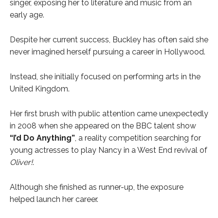
singer, exposing her to literature and music from an
early age.
Despite her current success, Buckley has often said she
never imagined herself pursuing a career in Hollywood.
Instead, she initially focused on performing arts in the
United Kingdom.
Her first brush with public attention came unexpectedly
in 2008 when she appeared on the BBC talent show
“I’d Do Anything”
, a reality competition searching for
young actresses to play Nancy in a West End revival of
Oliver!
.
Although she finished as runner-up, the exposure
helped launch her career.