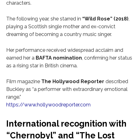
characters.
The following year, she starred in
“Wild Rose” (2018)
,
playing a Scottish single mother and ex-convict
dreaming of becoming a country music singer.
Her performance received widespread acclaim and
earned her a
BAFTA nomination
, confirming her status
as a rising star in British cinema.
Film magazine
The Hollywood Reporter
described
Buckley as “a performer with extraordinary emotional
range.”
https://www.hollywoodreporter.com
International recognition with
“Chernobyl” and “The Lost