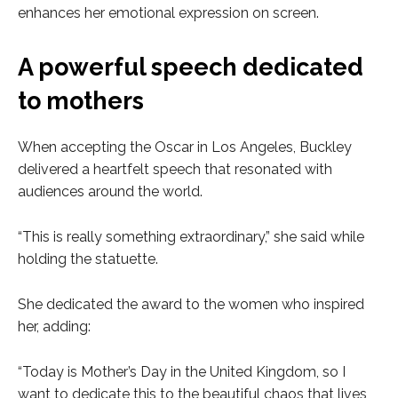
enhances her emotional expression on screen.
A powerful speech dedicated
to mothers
When accepting the Oscar in Los Angeles, Buckley
delivered a heartfelt speech that resonated with
audiences around the world.
“This is really something extraordinary,” she said while
holding the statuette.
She dedicated the award to the women who inspired
her, adding:
“Today is Mother’s Day in the United Kingdom, so I
want to dedicate this to the beautiful chaos that lives