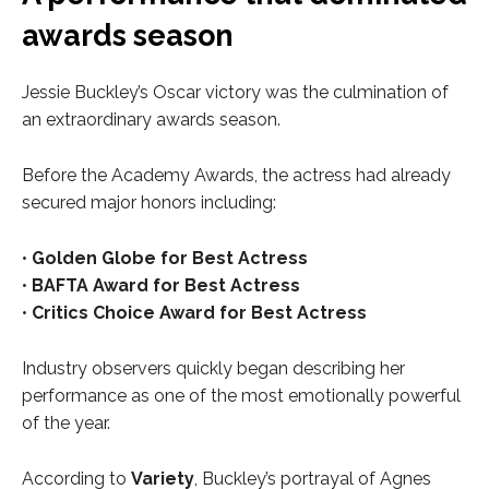
awards season
Jessie Buckley’s Oscar victory was the culmination of
an extraordinary awards season.
Before the Academy Awards, the actress had already
secured major honors including:
•
Golden Globe for Best Actress
•
BAFTA Award for Best Actress
•
Critics Choice Award for Best Actress
Industry observers quickly began describing her
performance as one of the most emotionally powerful
of the year.
According to
Variety
, Buckley’s portrayal of Agnes