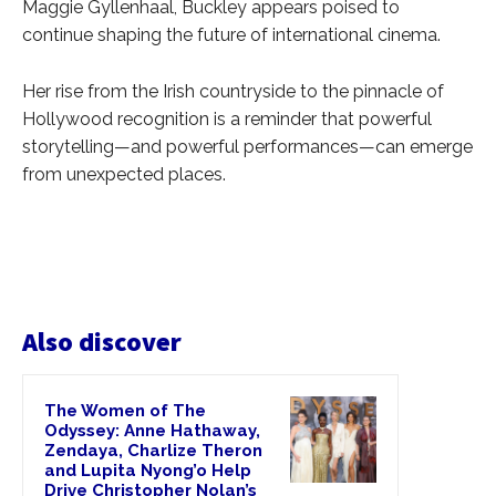
Maggie Gyllenhaal, Buckley appears poised to
continue shaping the future of international cinema.
Her rise from the Irish countryside to the pinnacle of
Hollywood recognition is a reminder that powerful
storytelling—and powerful performances—can emerge
from unexpected places.
Also discover
The Women of The
Odyssey: Anne Hathaway,
Zendaya, Charlize Theron
and Lupita Nyong’o Help
Drive Christopher Nolan’s