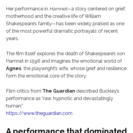
Her performance in
Hamnet
—a story centered on grief,
motherhood and the creative life of William
Shakespeare’s family—has been widely praised as one
of the most powerful dramatic portrayals of recent
years.
The film itself explores the death of Shakespeare’s son
Hamnet in 1596 and imagines the emotional world of
Agnes
, the playwright’s wife, whose grief and resilience
form the emotional core of the story.
Film critics from
The Guardian
described Buckley’s
performance as “raw, hypnotic and devastatingly
human.”
https://www.theguardian.com
A performance that dominated