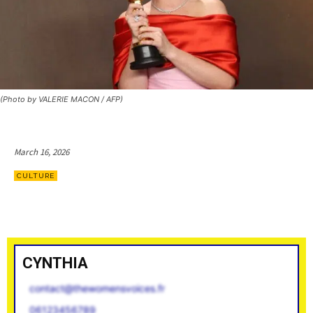
(Photo by VALERIE MACON / AFP)
March 16, 2026
CULTURE
CYNTHIA
contact@thewomensvoices.fr
06123456789