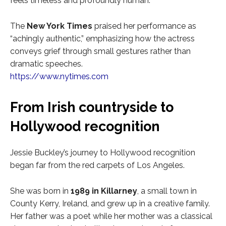
feels timeless and profoundly human.
The
New York Times
praised her performance as
“achingly authentic,” emphasizing how the actress
conveys grief through small gestures rather than
dramatic speeches.
https://www.nytimes.com
From Irish countryside to
Hollywood recognition
Jessie Buckley’s journey to Hollywood recognition
began far from the red carpets of Los Angeles.
She was born in
1989 in Killarney
, a small town in
County Kerry, Ireland, and grew up in a creative family.
Her father was a poet while her mother was a classical