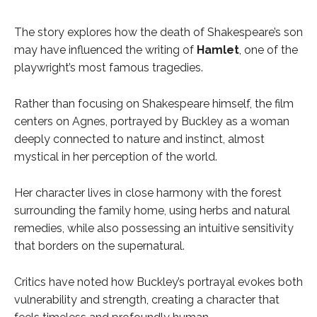
The story explores how the death of Shakespeare’s son
may have influenced the writing of
Hamlet
, one of the
playwright’s most famous tragedies.
Rather than focusing on Shakespeare himself, the film
centers on Agnes, portrayed by Buckley as a woman
deeply connected to nature and instinct, almost
mystical in her perception of the world.
Her character lives in close harmony with the forest
surrounding the family home, using herbs and natural
remedies, while also possessing an intuitive sensitivity
that borders on the supernatural.
Critics have noted how Buckley’s portrayal evokes both
vulnerability and strength, creating a character that