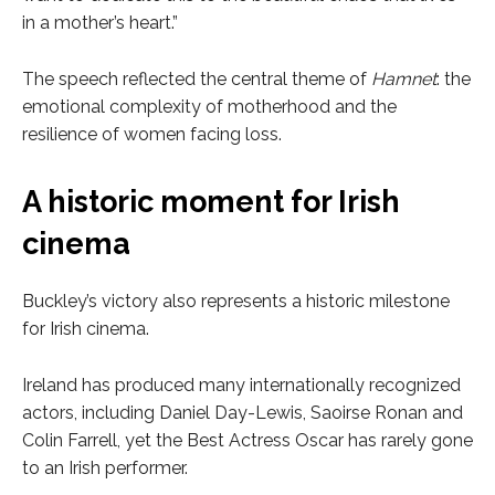
in a mother’s heart.”
The speech reflected the central theme of
Hamnet
: the
emotional complexity of motherhood and the
resilience of women facing loss.
A historic moment for Irish
cinema
Buckley’s victory also represents a historic milestone
for Irish cinema.
Ireland has produced many internationally recognized
actors, including Daniel Day-Lewis, Saoirse Ronan and
Colin Farrell, yet the Best Actress Oscar has rarely gone
to an Irish performer.