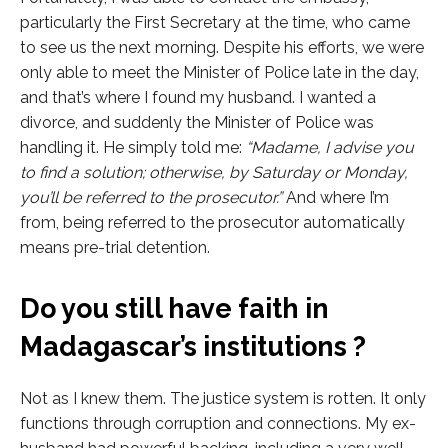
particularly the First Secretary at the time, who came
to see us the next morning. Despite his efforts, we were
only able to meet the Minister of Police late in the day,
and that’s where I found my husband. I wanted a
divorce, and suddenly the Minister of Police was
handling it. He simply told me:
“Madame, I advise you
to find a solution; otherwise, by Saturday or Monday,
you’ll be referred to the prosecutor.”
And where I’m
from, being referred to the prosecutor automatically
means pre-trial detention.
Do you still have faith in
Madagascar’s institutions ?
Not as I knew them. The justice system is rotten. It only
functions through corruption and connections. My ex-