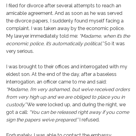
I filed for divorce after several attempts to reach an
amicable agreement. And as soon as he was served
the divorce papers, I suddenly found myself facing a
complaint. I was taken away by the economic police.
My lawyer immediately told me:
“Madame, when it’s the
economic police, it’s automatically political.”
So it was
very serious.
I was brought to their offices and interrogated with my
eldest son. At the end of the day, after a baseless
interrogation, an officer came to me and said:
“Madame, I’m very ashamed, but we’ve received orders
from very high up and we are obliged to place you in
custody.”
We were locked up, and during the night, we
got a call:
“You can be released right away if you come
sign the papers we’ve prepared.”
I refused.
Fortunately, I was able to contact the embassy,