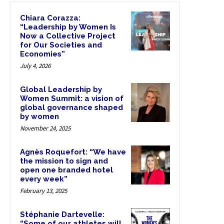
Chiara Corazza:
“Leadership by Women Is
Now a Collective Project
for Our Societies and
Economies”
July 4, 2026
Global Leadership by
Women Summit: a vision of
global governance shaped
by women
November 24, 2025
Agnès Roquefort: “We have
the mission to sign and
open one branded hotel
every week”
February 13, 2025
Stéphanie Dartevelle:
“Some of our athletes will