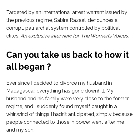
Targeted by an international arrest warrant issued by
the previous regime, Sabira Razaali denounces a
corrupt, patriarchal system controlled by political
elites.
An exclusive interview for The Women’s Voices.
Can you take us back to how it
all began ?
Ever since I decided to divorce my husband in
Madagascar, everything has gone downhill. My
husband and his family were very close to the former
regime, and I suddenly found myself caught in a
whirlwind of things I hadn’t anticipated, simply because
people connected to those in power went after me
and my son.