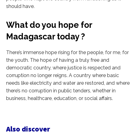
should have.
What do you hope for
Madagascar today ?
There’s immense hope rising for the people, for me, for
the youth. The hope of having a truly free and
democratic country, where justice is respected and
corruption no longer reigns. A country where basic
needs like electricity and water are restored, and where
there’s no corruption in public tenders, whether in
business, healthcare, education, or social affairs.
Also discover