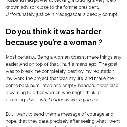
husband had powerful backing, including a very well-
known advisor close to the former president.
Unfortunately, justice in Madagascar is deeply corrupt.
Do you think it was harder
because you’re a woman ?
Most certainly. Being a woman doesn’t make things any
easier. And on top of that, I hurt a man’s ego. The goal
was to break me completely, destroy my reputation,
my work, the project that was my life, and make me
come back humiliated and empty-handed. It was also
a warning to other women who might think of
divorcing:
this is what happens when you try.
But I want to send them a message of courage and
hope, that they dare, precisely after seeing what I went