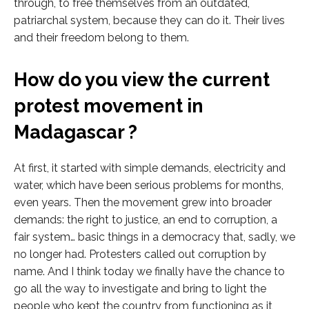
through, to free themselves from an outdated,
patriarchal system, because they can do it. Their lives
and their freedom belong to them.
How do you view the current
protest movement in
Madagascar ?
At first, it started with simple demands, electricity and
water, which have been serious problems for months,
even years. Then the movement grew into broader
demands: the right to justice, an end to corruption, a
fair system… basic things in a democracy that, sadly, we
no longer had. Protesters called out corruption by
name. And I think today we finally have the chance to
go all the way to investigate and bring to light the
people who kept the country from functioning as it