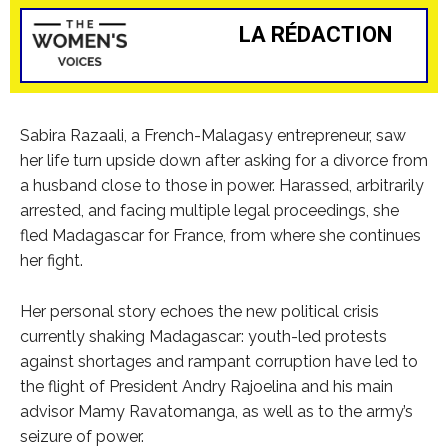
LA RÉDACTION
Sabira Razaali, a French-Malagasy entrepreneur, saw
her life turn upside down after asking for a divorce from
a husband close to those in power. Harassed, arbitrarily
arrested, and facing multiple legal proceedings, she
fled Madagascar for France, from where she continues
her fight.
Her personal story echoes the new political crisis
currently shaking Madagascar: youth-led protests
against shortages and rampant corruption have led to
the flight of President Andry Rajoelina and his main
advisor Mamy Ravatomanga, as well as to the army’s
seizure of power.