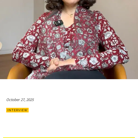
October 27, 2025
INTERVIEW