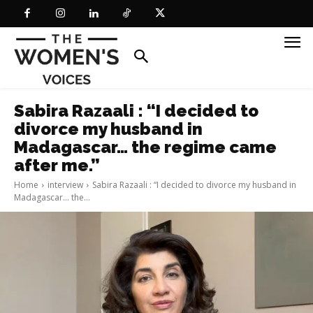
Sabira Razaali : “I decided to
divorce my husband in
Madagascar… the regime came
after me.”
Home
interview
Sabira Razaali : “I decided to divorce my husband in
Madagascar... the...