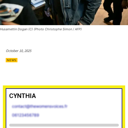
Husamettin Dogan (C) (Photo Christophe Simon / AFP)
October 10, 2025
NEWS
CYNTHIA
contact@thewomensvoices.fr
06123456789