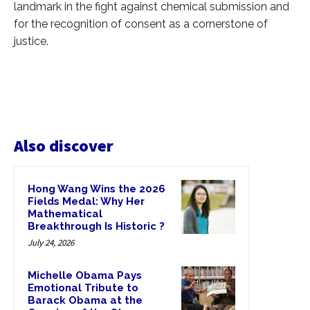
landmark in the fight against chemical submission and
for the recognition of consent as a cornerstone of
justice.
Also discover
Hong Wang Wins the 2026
Fields Medal: Why Her
Mathematical
Breakthrough Is Historic ?
July 24, 2026
Michelle Obama Pays
Emotional Tribute to
Barack Obama at the