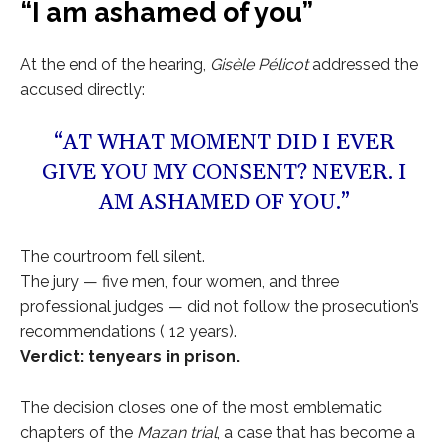
“I am ashamed of you”
At the end of the hearing,
Gisèle Pélicot
addressed the
accused directly:
“AT WHAT MOMENT DID I EVER
GIVE YOU MY CONSENT? NEVER. I
AM ASHAMED OF YOU.”
The courtroom fell silent.
The jury — five men, four women, and three
professional judges — did not follow the prosecution’s
recommendations ( 12 years).
Verdict: tenyears in prison.
The decision closes one of the most emblematic
chapters of the
Mazan trial
, a case that has become a