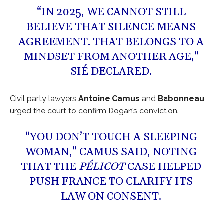
“IN 2025, WE CANNOT STILL
BELIEVE THAT SILENCE MEANS
AGREEMENT. THAT BELONGS TO A
MINDSET FROM ANOTHER AGE,”
SIÉ DECLARED.
Civil party lawyers
Antoine Camus
and
Babonneau
urged the court to confirm Dogan’s conviction.
“YOU DON’T TOUCH A SLEEPING
WOMAN,” CAMUS SAID, NOTING
THAT THE
PÉLICOT
CASE HELPED
PUSH FRANCE TO CLARIFY ITS
LAW ON CONSENT.