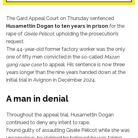
The Gard Appeal Court on Thursday sentenced
Husamettin Dogan to ten years in prison
for the
rape of
Gisèle Pélicot
, upholding the prosecution’s
request.
The 44-year-old former factory worker was the only
one of fifty men convicted in the so-called
Mazan
gang rape case
to appeal. His sentence is now three
years longer than the nine years handed down at the
initial trial in Avignon in December 2024.
A man in denial
Throughout the appeal trial, Husamettin Dogan
continued to deny any intent to rape.
Found guilty of assaulting Gisèle Pélicot while she was
unconscious, he claimed he believed he was taking