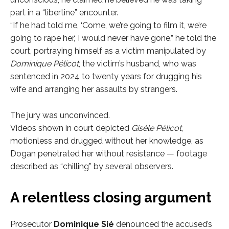
part in a “libertine” encounter.
“If he had told me, ‘Come, we’re going to film it, we’re
going to rape her,’ I would never have gone,” he told the
court, portraying himself as a victim manipulated by
Dominique Pélicot
, the victim’s husband, who was
sentenced in 2024 to twenty years for drugging his
wife and arranging her assaults by strangers.
The jury was unconvinced.
Videos shown in court depicted
Gisèle Pélicot
,
motionless and drugged without her knowledge, as
Dogan penetrated her without resistance — footage
described as “chilling” by several observers.
A relentless closing argument
Prosecutor
Dominique Sié
denounced the accused’s