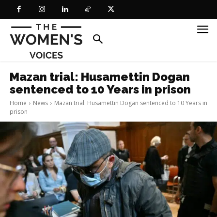
Mazan trial: Husamettin Dogan
sentenced to 10 Years in prison
Home
News
Mazan trial: Husamettin Dogan sentenced to 10 Years in
prison