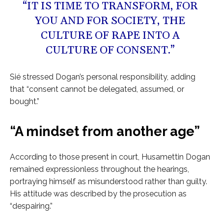
“IT IS TIME TO TRANSFORM, FOR
YOU AND FOR SOCIETY, THE
CULTURE OF RAPE INTO A
CULTURE OF CONSENT.”
Sié stressed Dogan’s personal responsibility, adding
that “consent cannot be delegated, assumed, or
bought.”
“A mindset from another age”
According to those present in court, Husamettin Dogan
remained expressionless throughout the hearings,
portraying himself as misunderstood rather than guilty.
His attitude was described by the prosecution as
“despairing.”