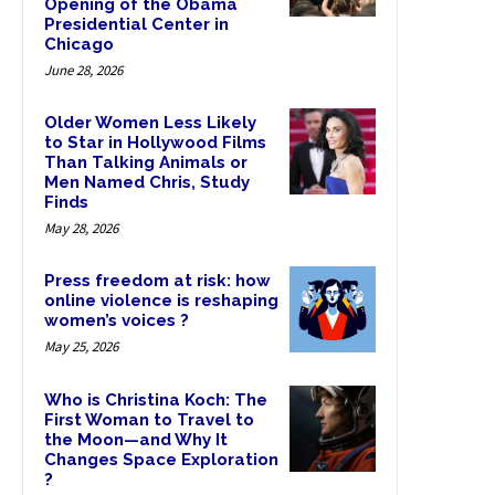
Opening of the Obama
Presidential Center in
Chicago
June 28, 2026
Older Women Less Likely
to Star in Hollywood Films
Than Talking Animals or
Men Named Chris, Study
Finds
May 28, 2026
Press freedom at risk: how
online violence is reshaping
women’s voices ?
May 25, 2026
Who is Christina Koch: The
First Woman to Travel to
the Moon—and Why It
Changes Space Exploration
?