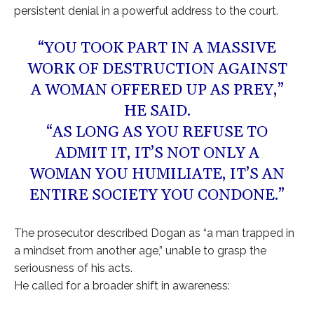
persistent denial in a powerful address to the court.
“YOU TOOK PART IN A MASSIVE
WORK OF DESTRUCTION AGAINST
A WOMAN OFFERED UP AS PREY,”
HE SAID.
“AS LONG AS YOU REFUSE TO
ADMIT IT, IT’S NOT ONLY A
WOMAN YOU HUMILIATE, IT’S AN
ENTIRE SOCIETY YOU CONDONE.”
The prosecutor described Dogan as “a man trapped in
a mindset from another age,” unable to grasp the
seriousness of his acts.
He called for a broader shift in awareness: