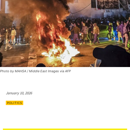
Photo by MAHSA / Middle East Images via AFP
January 10, 2026
POLITICS