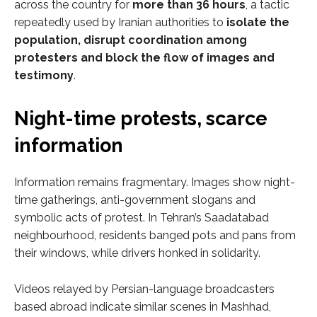
across the country for
more than 36 hours
, a tactic
repeatedly used by Iranian authorities to
isolate the
population, disrupt coordination among
protesters and block the flow of images and
testimony
.
Night-time protests, scarce
information
Information remains fragmentary. Images show night-
time gatherings, anti-government slogans and
symbolic acts of protest. In Tehran’s Saadatabad
neighbourhood, residents banged pots and pans from
their windows, while drivers honked in solidarity.
Videos relayed by Persian-language broadcasters
based abroad indicate similar scenes in Mashhad,