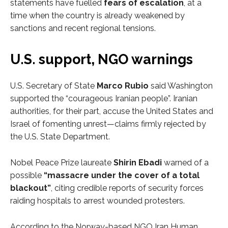
statements have fuelled
fears of escalation
, at a
time when the country is already weakened by
sanctions and recent regional tensions.
U.S. support, NGO warnings
U.S. Secretary of State
Marco Rubio
said Washington
supported the “courageous Iranian people”. Iranian
authorities, for their part, accuse the United States and
Israel of fomenting unrest—claims firmly rejected by
the U.S. State Department.
Nobel Peace Prize laureate
Shirin Ebadi
warned of a
possible
“massacre under the cover of a total
blackout”
, citing credible reports of security forces
raiding hospitals to arrest wounded protesters.
According to the Norway-based NGO Iran Human