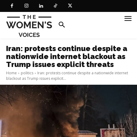
Iran: protests continue despite a
nationwide internet blackout as
Trump issues explicit threats
Home
politics
Iran: protests continue despite a nationwide internet
blackout as Trump issues explicit...