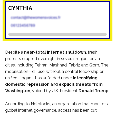
CYNTHIA
contact@thewomensvoices.fr
06123456789
Despite a
near-total internet shutdown
, fresh
protests erupted overnight in several major Iranian
cities, including Tehran, Mashhad, Tabriz and Qom. The
mobilisation—diffuse, without a central leadership or
unified slogan—has unfolded under
intensifying
domestic repression
and
explicit threats from
Washington
, voiced by U.S. President
Donald Trump
.
According to Netblocks, an organisation that monitors
global internet governance, access has been cut