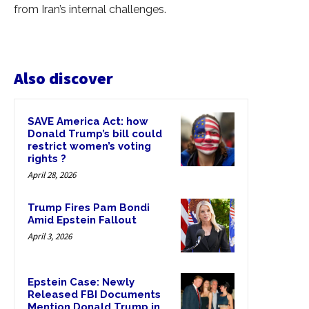
from Iran’s internal challenges.
Also discover
SAVE America Act: how
Donald Trump’s bill could
restrict women’s voting
rights ?
April 28, 2026
Trump Fires Pam Bondi
Amid Epstein Fallout
April 3, 2026
Epstein Case: Newly
Released FBI Documents
Mention Donald Trump in