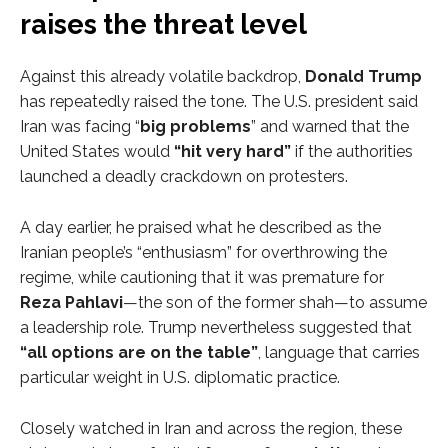
raises the threat level
Against this already volatile backdrop,
Donald Trump
has repeatedly raised the tone. The U.S. president said
Iran was facing “
big problems
” and warned that the
United States would
“hit very hard”
if the authorities
launched a deadly crackdown on protesters.
A day earlier, he praised what he described as the
Iranian people’s “enthusiasm” for overthrowing the
regime, while cautioning that it was premature for
Reza Pahlavi
—the son of the former shah—to assume
a leadership role. Trump nevertheless suggested that
“all options are on the table”
, language that carries
particular weight in U.S. diplomatic practice.
Closely watched in Iran and across the region, these