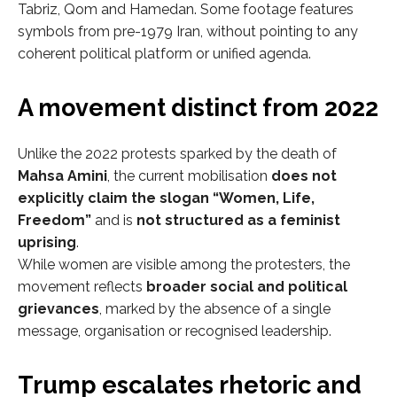
Tabriz, Qom and Hamedan. Some footage features
symbols from pre-1979 Iran, without pointing to any
coherent political platform or unified agenda.
A movement distinct from 2022
Unlike the 2022 protests sparked by the death of
Mahsa Amini
, the current mobilisation
does not
explicitly claim the slogan “Women, Life,
Freedom”
and is
not structured as a feminist
uprising
.
While women are visible among the protesters, the
movement reflects
broader social and political
grievances
, marked by the absence of a single
message, organisation or recognised leadership.
Trump escalates rhetoric and