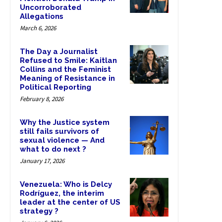
Uncorroborated
Allegations
March 6, 2026
The Day a Journalist
Refused to Smile: Kaitlan
Collins and the Feminist
Meaning of Resistance in
Political Reporting
February 8, 2026
Why the Justice system
still fails survivors of
sexual violence — And
what to do next ?
January 17, 2026
Venezuela: Who is Delcy
Rodríguez, the interim
leader at the center of US
strategy ?