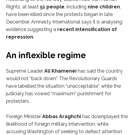
Rights, at least
51 people
, including
nine children
,
have been killed since the protests began in late
December. Amnesty International says it is analysing
evidence suggesting a
recent intensification of
repression
.
An inflexible regime
Supreme Leader
Ali Khamenei
has said the country
would not “back down”. The Revolutionary Guards
have labelled the situation “unacceptable”, while the
judiciary has vowed “maximum” punishment for
protesters.
Foreign Minister
Abbas Araghchi
has downplayed the
likelihood of foreign military intervention, while
accusing Washington of seeking to deflect attention