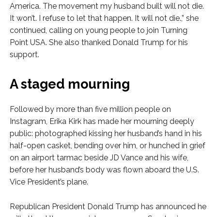
America. The movement my husband built will not die.
It won’t. I refuse to let that happen. It will not die.,” she
continued, calling on young people to join Turning
Point USA. She also thanked Donald Trump for his
support.
A staged mourning
Followed by more than five million people on
Instagram, Erika Kirk has made her mourning deeply
public: photographed kissing her husband’s hand in his
half-open casket, bending over him, or hunched in grief
on an airport tarmac beside JD Vance and his wife,
before her husband’s body was flown aboard the U.S.
Vice President’s plane.
Republican President Donald Trump has announced he