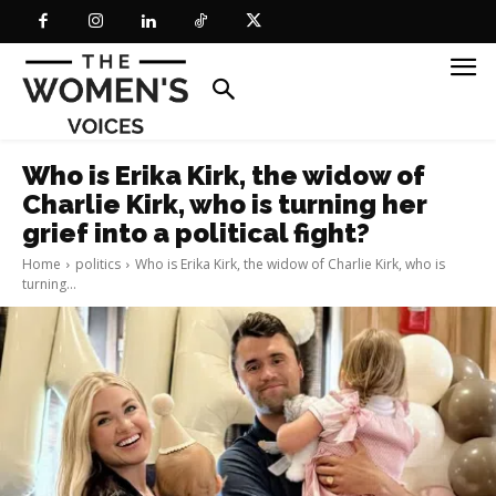
Who is Erika Kirk, the widow of
Charlie Kirk, who is turning her
grief into a political fight?
Home
politics
Who is Erika Kirk, the widow of Charlie Kirk, who is
turning...