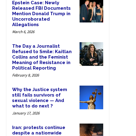
Epstein Case: Newly
Released FBI Documents
Mention Donald Trump in
Uncorroborated
Allegations
March 6, 2026
The Day a Journalist
Refused to Smile: Kaitlan
Collins and the Feminist
Meaning of Resistance in
Political Reporting
February 8, 2026
Why the Justice system
still fails survivors of
sexual violence — And
what to do next ?
January 17, 2026
Iran: protests continue
despite a nationwide