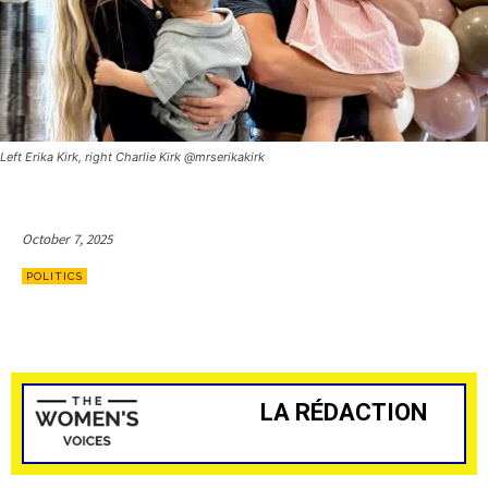
Left Erika Kirk, right Charlie Kirk @mrserikakirk
October 7, 2025
POLITICS
LA RÉDACTION