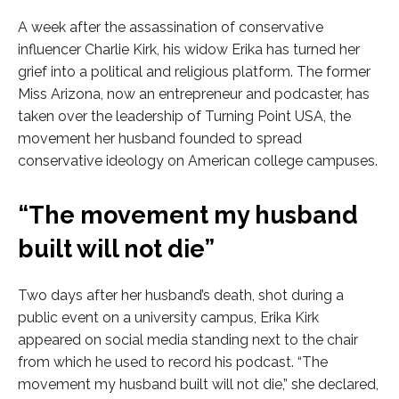
A week after the assassination of conservative
influencer Charlie Kirk, his widow Erika has turned her
grief into a political and religious platform. The former
Miss Arizona, now an entrepreneur and podcaster, has
taken over the leadership of Turning Point USA, the
movement her husband founded to spread
conservative ideology on American college campuses.
“The movement my husband
built will not die”
Two days after her husband’s death, shot during a
public event on a university campus, Erika Kirk
appeared on social media standing next to the chair
from which he used to record his podcast. “The
movement my husband built will not die,” she declared,