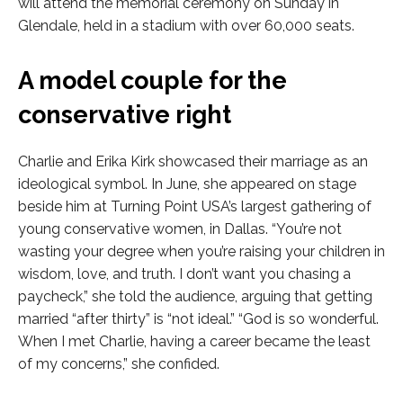
will attend the memorial ceremony on Sunday in
Glendale, held in a stadium with over 60,000 seats.
A model couple for the
conservative right
Charlie and Erika Kirk showcased their marriage as an
ideological symbol. In June, she appeared on stage
beside him at Turning Point USA’s largest gathering of
young conservative women, in Dallas. “You’re not
wasting your degree when you’re raising your children in
wisdom, love, and truth. I don’t want you chasing a
paycheck,” she told the audience, arguing that getting
married “after thirty” is “not ideal.” “God is so wonderful.
When I met Charlie, having a career became the least
of my concerns,” she confided.