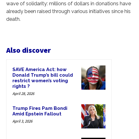
wave of solidarity: millions of dollars in donations have
already been raised through various initiatives since his
death.
Also discover
SAVE America Act: how
Donald Trump’s bill could
restrict women’s voting
rights ?
April 28, 2026
Trump Fires Pam Bondi
Amid Epstein Fallout
April 3, 2026