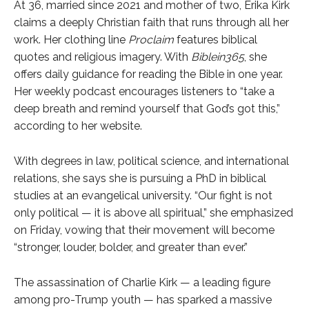
At 36, married since 2021 and mother of two, Erika Kirk
claims a deeply Christian faith that runs through all her
work. Her clothing line
Proclaim
features biblical
quotes and religious imagery. With
Biblein365
, she
offers daily guidance for reading the Bible in one year.
Her weekly podcast encourages listeners to “take a
deep breath and remind yourself that God’s got this,”
according to her website.
With degrees in law, political science, and international
relations, she says she is pursuing a PhD in biblical
studies at an evangelical university. “Our fight is not
only political — it is above all spiritual,” she emphasized
on Friday, vowing that their movement will become
“stronger, louder, bolder, and greater than ever.”
The assassination of Charlie Kirk — a leading figure
among pro-Trump youth — has sparked a massive