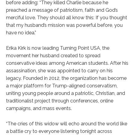
before adding: “They killed Charlie because he
preached a message of patriotism, faith and God’s
merciful love. They should all know this: If you thought
that my husband’s mission was powerful before, you
have no idea.”
Erika Kirk is now leading Turning Point USA, the
movement her husband created to spread
conservative ideas among American students. After his
assassination, she was appointed to carry on his
legacy. Founded in 2012, the organization has become
a major platform for Trump-aligned conservatism,
uniting young people around a patriotic, Christian, and
traditionalist project through conferences, online
campaigns, and mass events.
“The cries of this widow will echo around the world like
a battle cry to everyone listening tonight across