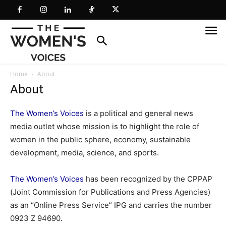
Home
About
About
The Women’s Voices
is a political and general news
media outlet whose mission is to highlight the role of
women in the public sphere, economy, sustainable
development, media, science, and sports.
The Women’s Voices
has been recognized by the CPPAP
(Joint Commission for Publications and Press Agencies)
as an “Online Press Service” IPG and carries the number
0923 Z 94690.