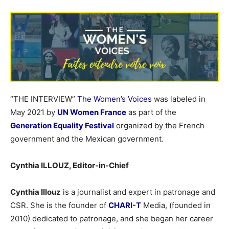
“THE INTERVIEW”
The Women’s Voices
was labeled in
May 2021 by
UN Women France
as part of the
Generation Equality Festival
organized by the French
government and the Mexican government.
Cynthia ILLOUZ, Editor-in-Chief
Cynthia Illouz
is a journalist and expert in patronage and
CSR. She is the founder of
CHARI-T
Media, (founded in
2010) dedicated to patronage, and she began her career