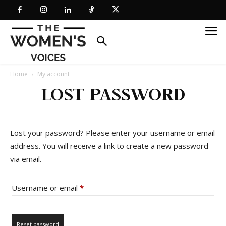
Home
My account
LOST PASSWORD
Lost your password? Please enter your username or email
address. You will receive a link to create a new password
via email.
Required
Username or email
*
Reset password