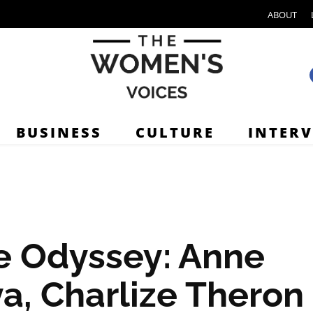
ABOUT
BUSINESS
CULTURE
INTER
e Odyssey: Anne
a, Charlize Theron