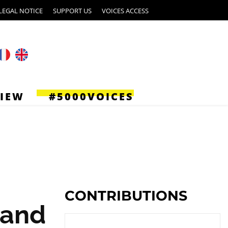
LEGAL NOTICE
SUPPORT US
VOICES ACCESS
VIEW
#5000VOICES
CONTRIBUTIONS
 and