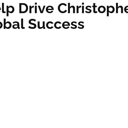
lp Drive Christoph
lobal Success