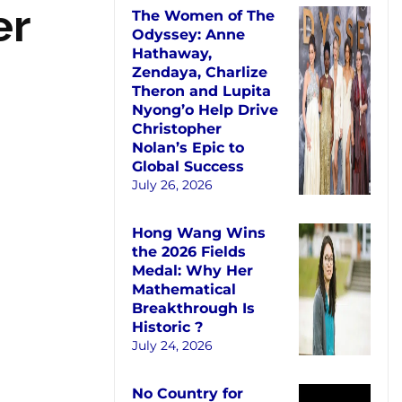
er
The Women of The
Odyssey: Anne
Hathaway,
Zendaya, Charlize
Theron and Lupita
Nyong’o Help Drive
Christopher
Nolan’s Epic to
Global Success
July 26, 2026
Hong Wang Wins
the 2026 Fields
Medal: Why Her
Mathematical
Breakthrough Is
Historic ?
July 24, 2026
No Country for