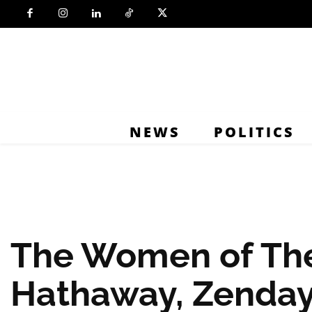
NEWS
POLITICS
The Women of Th
Hathaway, Zenday