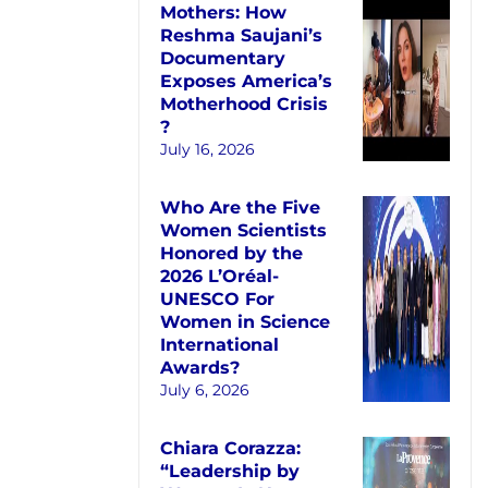
Mothers: How
Reshma Saujani’s
Documentary
Exposes America’s
Motherhood Crisis
?
July 16, 2026
Who Are the Five
Women Scientists
Honored by the
2026 L’Oréal-
UNESCO For
Women in Science
International
Awards?
July 6, 2026
Chiara Corazza:
“Leadership by