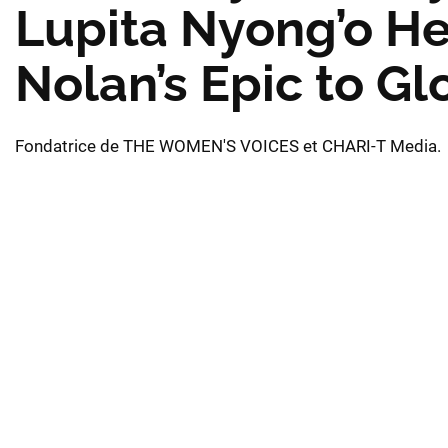
Lupita Nyong’o He
Nolan’s Epic to G
Fondatrice de THE WOMEN'S VOICES et CHARI-T Media.