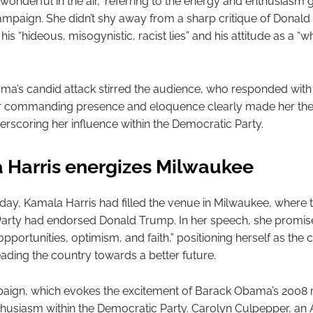
wonderful in the air,” referring to the energy and enthusiasm
campaign. She didn’t shy away from a sharp critique of Donal
s “hideous, misogynistic, racist lies” and his attitude as a “w
ma’s candid attack stirred the audience, who responded with
r commanding presence and eloquence clearly made her the 
erscoring her influence within the Democratic Party.
 Harris energizes Milwaukee
e day, Kamala Harris had filled the venue in Milwaukee, where 
arty had endorsed Donald Trump. In her speech, she promise
pportunities, optimism, and faith,” positioning herself as the 
eading the country towards a better future.
paign, which evokes the excitement of Barack Obama’s 2008 
thusiasm within the Democratic Party. Carolyn Culpepper, an 