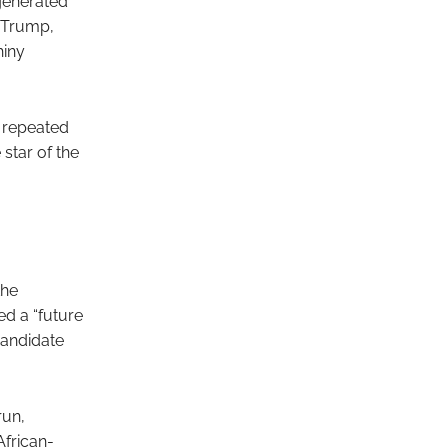
 generated
d Trump,
hiny
 repeated
star of the
the
d a “future
candidate
run,
African-