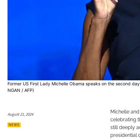
Former US First Lady Michelle Obama speaks on the second day 
NGAN / AFP)
Michelle an
August 21, 2024
celebrating 
NEWS
still deeply 
presidential