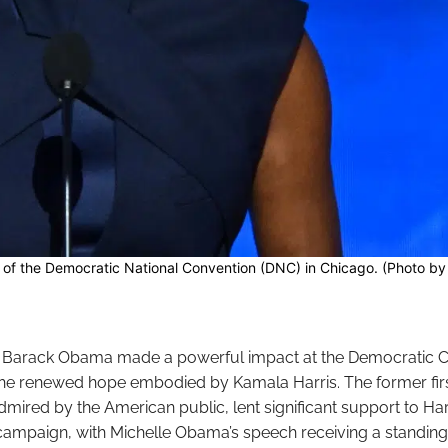
of the Democratic National Convention (DNC) in Chicago. (Photo b
d Barack Obama made a powerful impact at the Democratic C
the renewed hope embodied by Kamala Harris. The former fir
admired by the American public, lent significant support to Harr
 campaign, with Michelle Obama’s speech receiving a standing