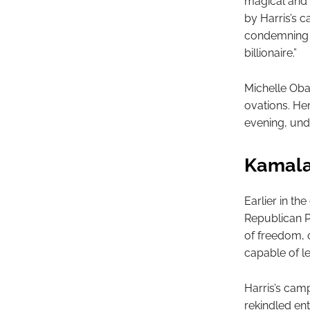
magical and 
by Harris’s 
condemning hi
billionaire.”
Michelle Oba
ovations. He
evening, und
Kamala
Earlier in th
Republican P
of freedom, o
capable of l
Harris’s cam
rekindled en