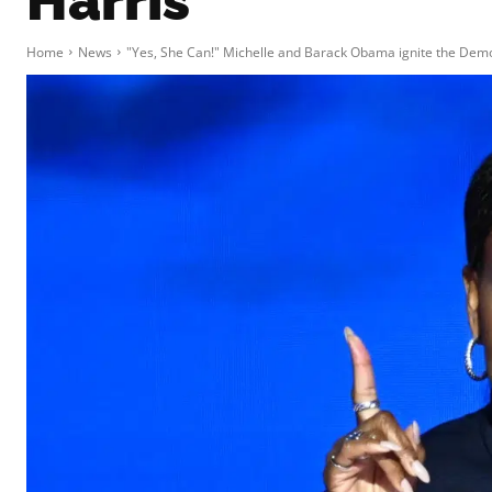
Harris
Home
News
"Yes, She Can!" Michelle and Barack Obama ignite the Democ