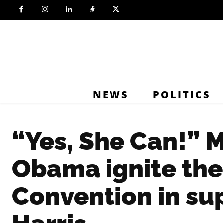
NEWS
POLITICS
“Yes, She Can!” 
Obama ignite th
Convention in su