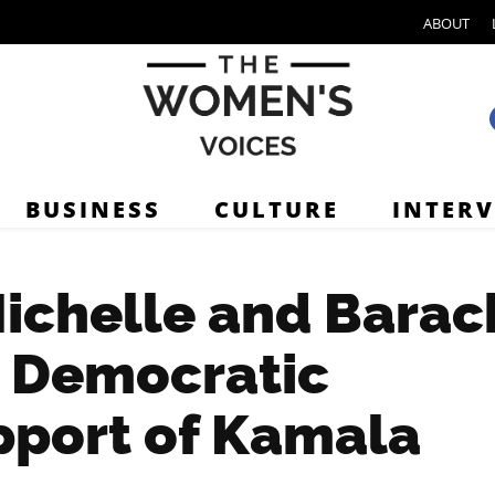
ABOUT
BUSINESS
CULTURE
INTER
Michelle and Barac
e Democratic
pport of Kamala