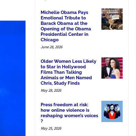
Michelle Obama Pays
Emotional Tribute to
Barack Obama at the
Opening of the Obama
Presidential Center in
Chicago
June 28, 2026
Older Women Less Likely
to Star in Hollywood
Films Than Talking
Animals or Men Named
Chris, Study Finds
May 28, 2026
Press freedom at risk:
how online violence is
reshaping women’s voices
?
May 25, 2026