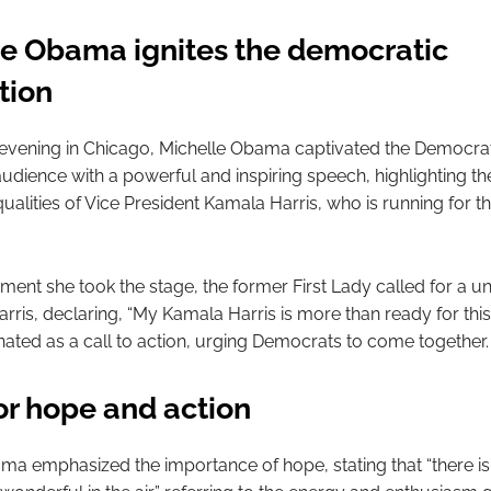
le Obama ignites the democratic
tion
vening in Chicago, Michelle Obama captivated the Democrat
udience with a powerful and inspiring speech, highlighting th
ualities of Vice President Kamala Harris, who is running for t
nt she took the stage, the former First Lady called for a uni
rris, declaring, “My Kamala Harris is more than ready for this
ated as a call to action, urging Democrats to come together.
for hope and action
ma emphasized the importance of hope, stating that “there i