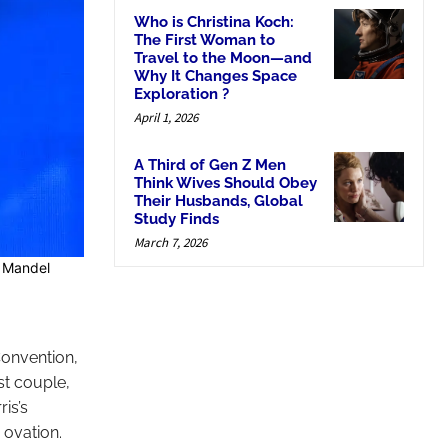
Who is Christina Koch:
The First Woman to
Travel to the Moon—and
Why It Changes Space
Exploration ?
April 1, 2026
A Third of Gen Z Men
Think Wives Should Obey
Their Husbands, Global
Study Finds
March 7, 2026
y Mandel
onvention,
st couple,
is’s
 ovation.