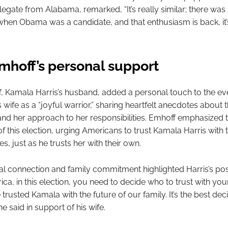
egate from Alabama, remarked, “It’s really similar; there wa
hen Obama was a candidate, and that enthusiasm is back, it’
hoff’s personal support
 Kamala Harris’s husband, added a personal touch to the ev
 wife as a “joyful warrior,” sharing heartfelt anecdotes about t
 and her approach to her responsibilities. Emhoff emphasized 
of this election, urging Americans to trust Kamala Harris with 
ies, just as he trusts her with their own.
al connection and family commitment highlighted Harris’s pos
ca, in this election, you need to decide who to trust with your
e trusted Kamala with the future of our family. It’s the best deci
e said in support of his wife.