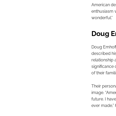
American del
enthusiasm w
wonderful.”
Doug Em
Doug Emhoff,
described his
relationship
significance 
of their famil
Their person
image. “Ameri
future. I hav
ever made,” h