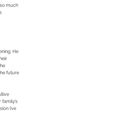
s so much
s
ening. He
heir
the
the future
itive
 family’s
sion I’ve