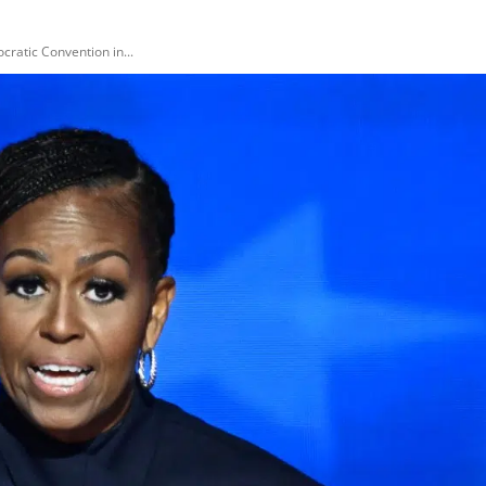
ratic Convention in...