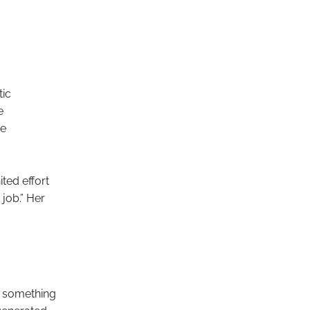
ic
e
he
ted effort
 job.” Her
s something