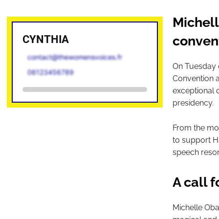
Michel
CYNTHIA
conven
contact@thewomensvoices.fr
On Tuesday e
06123456789
Convention a
exceptional q
presidency.
From the mome
to support Ha
speech reson
A call 
Michelle Oba