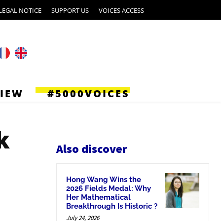
LEGAL NOTICE
SUPPORT US
VOICES ACCESS
VIEW
#5000VOICES
k
Also discover
Hong Wang Wins the
2026 Fields Medal: Why
Her Mathematical
Breakthrough Is Historic ?
July 24, 2026