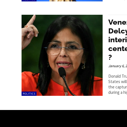
Vene
Delcy
inter
cente
?
January 6, 
Donald Tru
States wil
the captur
during a hi
POLITICS