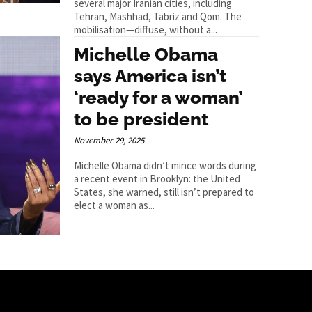
several major Iranian cities, including
Tehran, Mashhad, Tabriz and Qom. The
mobilisation—diffuse, without a...
Michelle Obama
says America isn’t
‘ready for a woman’
to be president
November 29, 2025
Michelle Obama didn’t mince words during
a recent event in Brooklyn: the United
States, she warned, still isn’t prepared to
elect a woman as...