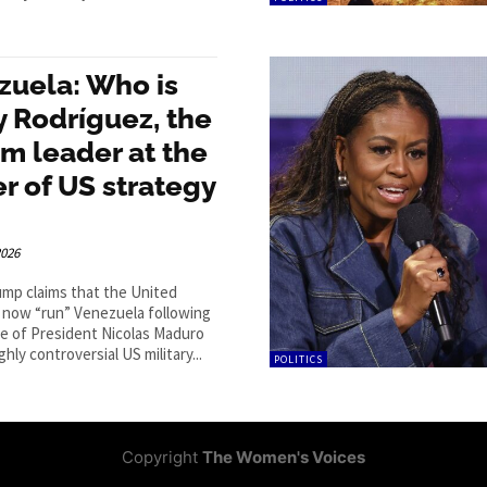
zuela: Who is
 Rodríguez, the
im leader at the
r of US strategy
2026
mp claims that the United
l now “run” Venezuela following
e of President Nicolas Maduro
ghly controversial US military...
POLITICS
Copyright
The Women's Voices