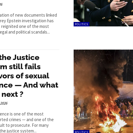
26
cation of new documents linked
frey Epstein investigation has
POLITICS
 reignited one of the most
egal and political scandals...
the Justice
m still fails
vors of sexual
ence — And what
 next ?
 2026
lence is one of the most
rted crimes — and one of the
cult to prosecute. For many
the justice system...
POLITICS