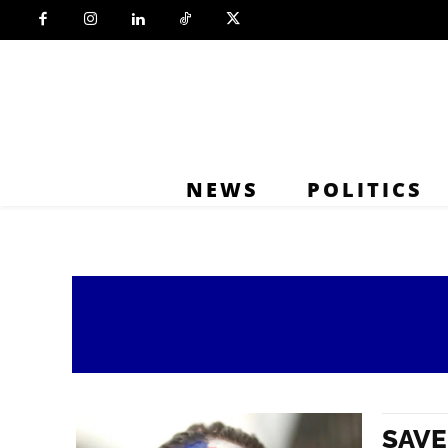
NEWS
POLITICS
SAVE