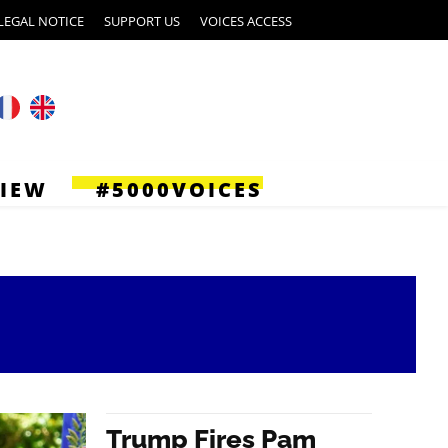
LEGAL NOTICE
SUPPORT US
VOICES ACCESS
VIEW
#5000VOICES
Trump Fires Pam