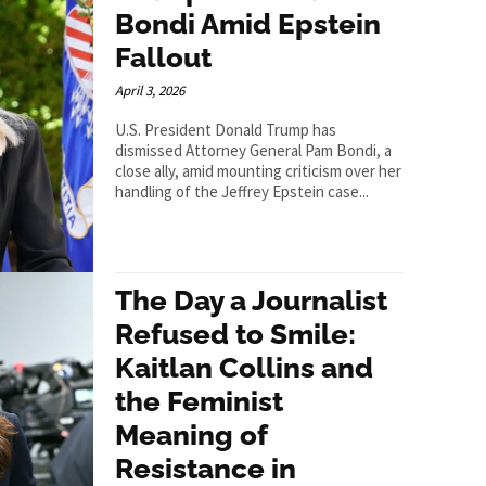
Bondi Amid Epstein
Fallout
April 3, 2026
U.S. President Donald Trump has
dismissed Attorney General Pam Bondi, a
close ally, amid mounting criticism over her
handling of the Jeffrey Epstein case...
The Day a Journalist
Refused to Smile:
Kaitlan Collins and
the Feminist
Meaning of
Resistance in