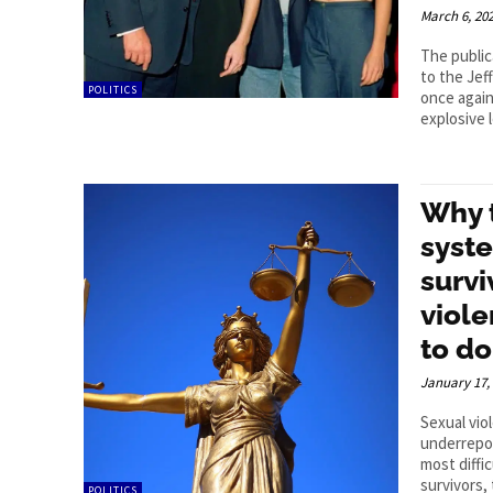
March 6, 20
The publi
to the Jef
POLITICS
once again
explosive l
Why 
syste
survi
viol
to do
January 17,
Sexual vio
underrepo
most diffi
survivors, 
POLITICS