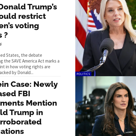
Donald Trump’s
could restrict
n’s voting
s ?
6
ted States, the debate
g the SAVE America Act marks a
int in how voting rights are
acked by Donald...
POLITICS
ein Case: Newly
ased FBI
ments Mention
ld Trump in
rroborated
ations