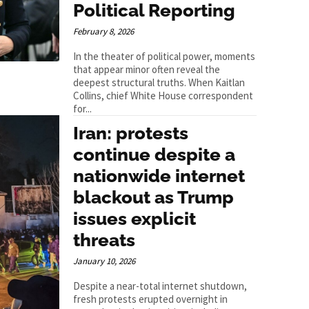
Political Reporting
February 8, 2026
In the theater of political power, moments
that appear minor often reveal the
deepest structural truths. When Kaitlan
Collins, chief White House correspondent
for...
Iran: protests
continue despite a
nationwide internet
blackout as Trump
issues explicit
threats
January 10, 2026
Despite a near-total internet shutdown,
fresh protests erupted overnight in