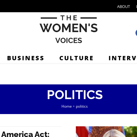
ABOUT
BUSINESS
CULTURE
INTER
POLITICS
Home
politics
 America Act: