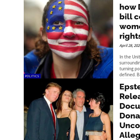
how 
bill 
wome
right
April 28, 202
In the Uni
surroundin
turning po
defined. B
POLITICS
Epst
Rele
Docu
Dona
Unco
Alleg