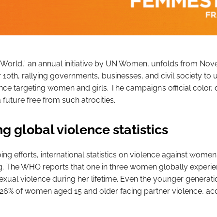
World,” an annual initiative by UN Women, unfolds from No
0th, rallying governments, businesses, and civil society to u
nce targeting women and girls. The campaign’s official color,
future free from such atrocities.
g global violence statistics
ng efforts, international statistics on violence against wome
g. The WHO reports that one in three women globally experi
exual violence during her lifetime. Even the younger generatio
 26% of women aged 15 and older facing partner violence, ac