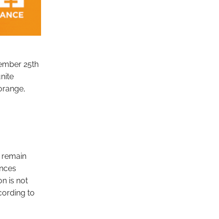
vember 25th
nite
 orange,
n remain
ences
n is not
cording to