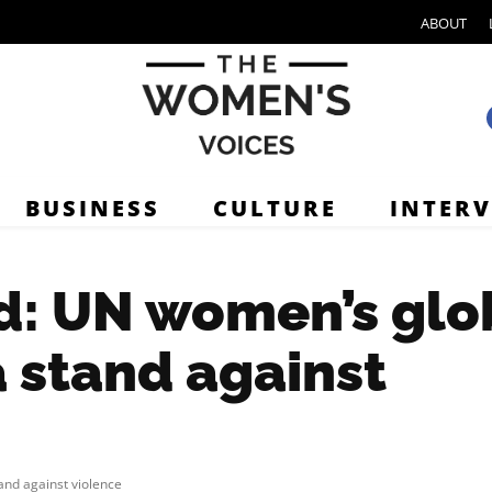
ABOUT
BUSINESS
CULTURE
INTER
d: UN women’s glo
 stand against
nd against violence