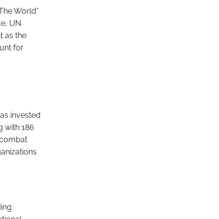
 The World”
ce, UN
t as the
unt for
as invested
g with 186
d combat
anizations.
ding