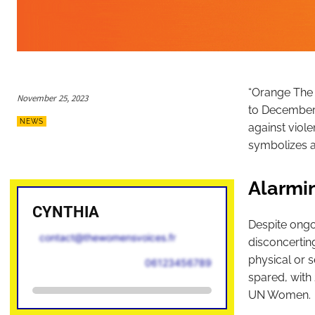
“Orange The 
November 25, 2023
to December 1
NEWS
against viole
symbolizes a 
Alarmin
CYNTHIA
Despite ongoi
contact@thewomensvoices.fr
disconcertin
physical or s
06123456789
spared, with
UN Women.