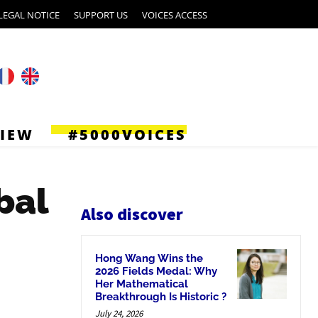
LEGAL NOTICE
SUPPORT US
VOICES ACCESS
VIEW
#5000VOICES
bal
Also discover
Hong Wang Wins the
2026 Fields Medal: Why
Her Mathematical
Breakthrough Is Historic ?
July 24, 2026