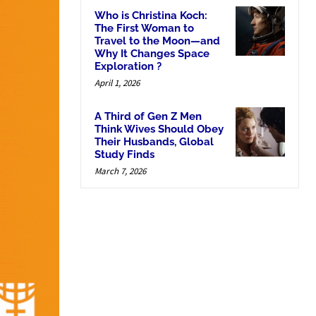
Who is Christina Koch:
The First Woman to
Travel to the Moon—and
Why It Changes Space
Exploration ?
April 1, 2026
A Third of Gen Z Men
Think Wives Should Obey
Their Husbands, Global
Study Finds
March 7, 2026