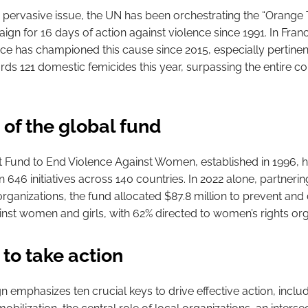
is pervasive issue, the UN has been orchestrating the “Orange
gn for 16 days of action against violence since 1991. In Fran
 has championed this cause since 2015, especially pertinen
ds 121 domestic femicides this year, surpassing the entire co
 of the global fund
 Fund to End Violence Against Women, established in 1996, h
in 646 initiatives across 140 countries. In 2022 alone, partnerin
 organizations, the fund allocated $87.8 million to prevent an
inst women and girls, with 62% directed to women’s rights org
 to take action
 emphasizes ten crucial keys to drive effective action, inclu