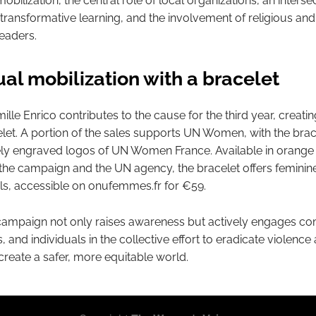
ilization, the central role of local organizations, an interse
transformative learning, and the involvement of religious and
eaders.
ual mobilization with a bracelet
lle Enrico contributes to the cause for the third year, creati
let. A portion of the sales supports UN Women, with the brac
nely engraved logos of UN Women France. Available in orange
the campaign and the UN agency, the bracelet offers feminin
s, accessible on onufemmes.fr for €59.
campaign not only raises awareness but actively engages co
, and individuals in the collective effort to eradicate violence
eate a safer, more equitable world.