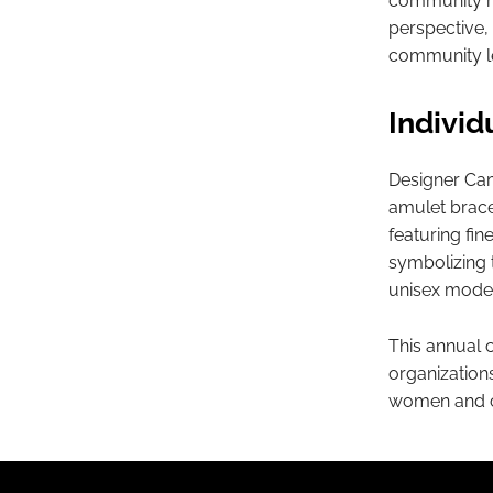
community mob
perspective, 
community l
Individ
Designer Cami
amulet brace
featuring fi
symbolizing 
unisex model
This annual 
organizations
women and cr