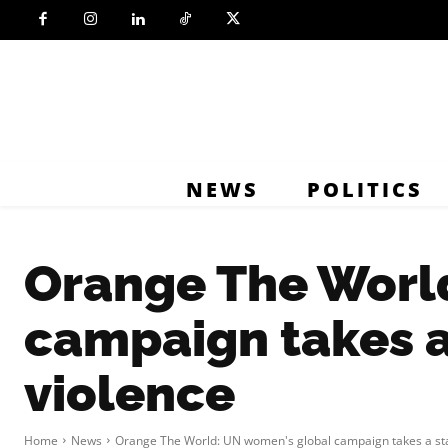
NEWS
POLITICS
Orange The Worl
campaign takes a
violence
Home
News
Orange The World: UN women's global campaign takes a sta