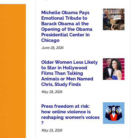
Michelle Obama Pays
Emotional Tribute to
Barack Obama at the
Opening of the Obama
Presidential Center in
Chicago
June 28, 2026
Older Women Less Likely
to Star in Hollywood
Films Than Talking
Animals or Men Named
Chris, Study Finds
May 28, 2026
Press freedom at risk:
how online violence is
reshaping women’s voices
?
May 25, 2026