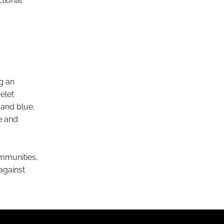
ctional
ng an
elet
 and blue,
e and
mmunities,
 against