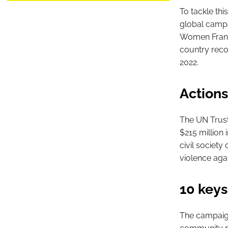
To tackle th
global campai
Women France
country recor
2022.
Actions
The UN Trust
$215 million 
civil society
violence aga
10 keys
The campaign