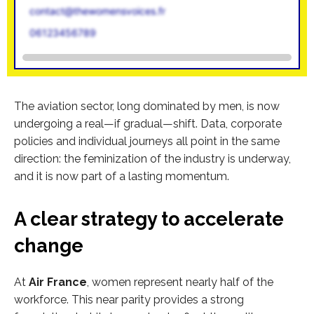
contact@thewomensvoices.fr
06123456789
The aviation sector, long dominated by men, is now
undergoing a real—if gradual—shift. Data, corporate
policies and individual journeys all point in the same
direction: the feminization of the industry is underway,
and it is now part of a lasting momentum.
A clear strategy to accelerate
change
At
Air France
, women represent nearly half of the
workforce. This near parity provides a strong