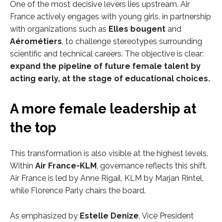
One of the most decisive levers lies upstream. Air
France actively engages with young girls, in partnership
with organizations such as
Elles bougent
and
Aérométiers
, to challenge stereotypes surrounding
scientific and technical careers. The objective is clear:
expand the pipeline of future female talent by
acting early, at the stage of educational choices.
A more female leadership at
the top
This transformation is also visible at the highest levels.
Within
Air France-KLM
, governance reflects this shift.
Air France is led by Anne Rigail, KLM by Marjan Rintel,
while Florence Parly chairs the board.
As emphasized by
Estelle Denize
, Vice President