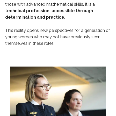
those with advanced mathematical skills. It is a
technical profession, accessible through
determination and practice
.
This reality opens new perspectives for a generation of
young women who may not have previously seen
themselves in these roles.