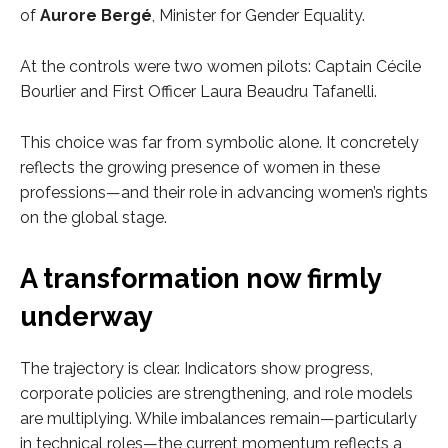
of
Aurore Bergé
, Minister for Gender Equality.
At the controls were two women pilots: Captain Cécile
Bourlier and First Officer Laura Beaudru Tafanelli.
This choice was far from symbolic alone. It concretely
reflects the growing presence of women in these
professions—and their role in advancing women’s rights
on the global stage.
A transformation now firmly
underway
The trajectory is clear. Indicators show progress,
corporate policies are strengthening, and role models
are multiplying. While imbalances remain—particularly
in technical roles—the current momentum reflects a