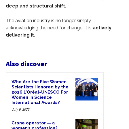
deep and structural shift
.
The aviation industry is no longer simply
acknowledging the need for change. It is
actively
delivering it
.
Also discover
Who Are the Five Women
Scientists Honored by the
2026 L’Oréal-UNESCO For
Women in Science
International Awards?
July 6, 2026
Crane operator — a
women’s profession?