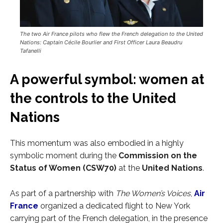
The two Air France pilots who flew the French delegation to the United
Nations: Captain Cécile Bourlier and First Officer Laura Beaudru
Tafanelli
A powerful symbol: women at
the controls to the United
Nations
This momentum was also embodied in a highly
symbolic moment during the
Commission on the
Status of Women (CSW70)
at the
United Nations
.
As part of a partnership with
The Women’s Voices
,
Air
France
organized a dedicated flight to New York
carrying part of the French delegation, in the presence