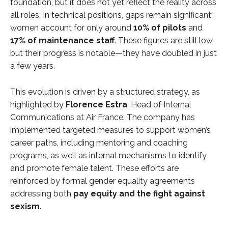
foundation, but it does not yet reflect the reality across
all roles. In technical positions, gaps remain significant:
women account for only around
10% of pilots
and
17% of maintenance staff
. These figures are still low,
but their progress is notable—they have doubled in just
a few years.
This evolution is driven by a structured strategy, as
highlighted by
Florence Estra
, Head of Internal
Communications at Air France. The company has
implemented targeted measures to support women’s
career paths, including mentoring and coaching
programs, as well as internal mechanisms to identify
and promote female talent. These efforts are
reinforced by formal gender equality agreements
addressing both
pay equity and the fight against
sexism
.