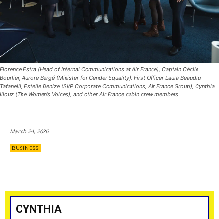
Florence Estra (Head of Internal Communications at Air France), Captain Cécile
Bourlier, Aurore Bergé (Minister for Gender Equality), First Officer Laura Beaudru
Tafanelli, Estelle Denize (SVP Corporate Communications, Air France Group), Cynthia
Illouz (The Women’s Voices), and other Air France cabin crew members
March 24, 2026
BUSINESS
CYNTHIA