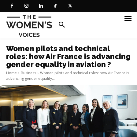
Women pilots and technical
roles: how Air France is advancing
gender equality in aviation ?
Home
Business
Women pilots and technical roles: how Air France is
advancing gender equality...