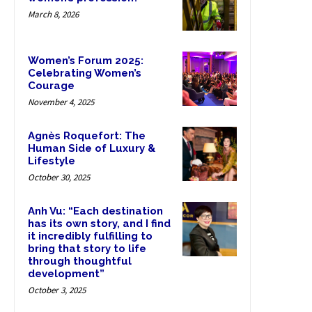
March 8, 2026
Women’s Forum 2025:
Celebrating Women’s
Courage
November 4, 2025
Agnès Roquefort: The
Human Side of Luxury &
Lifestyle
October 30, 2025
Anh Vu: “Each destination
has its own story, and I find
it incredibly fulfilling to
bring that story to life
through thoughtful
development”
October 3, 2025