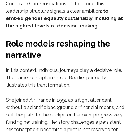
Corporate Communications of the group, this
leadership structure signals a clear ambition:
to
embed gender equality sustainably, including at
the highest levels of decision-making.
Role models reshaping the
narrative
In this context, individual journeys play a decisive role.
The career of Captain Cécile Bourlier perfectly
illustrates this transformation.
She joined Air France in 1991 as a flight attendant,
without a scientific background or financial means, and
built her path to the cockpit on her own, progressively
funding her training. Her story challenges a persistent
misconception: becoming a pilot is not reserved for