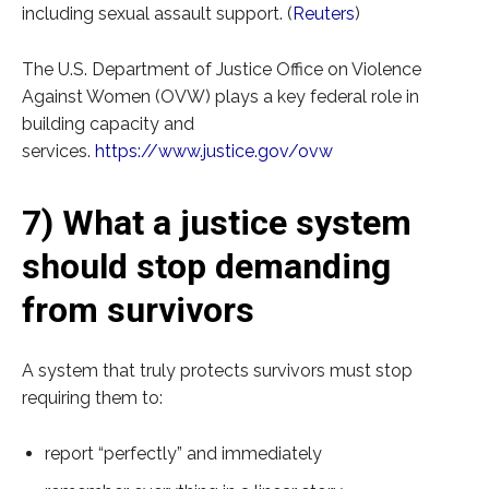
including sexual assault support. (
Reuters
)
The U.S. Department of Justice Office on Violence
Against Women (OVW) plays a key federal role in
building capacity and
services.
https://www.justice.gov/ovw
7) What a justice system
should stop demanding
from survivors
A system that truly protects survivors must stop
requiring them to:
report “perfectly” and immediately