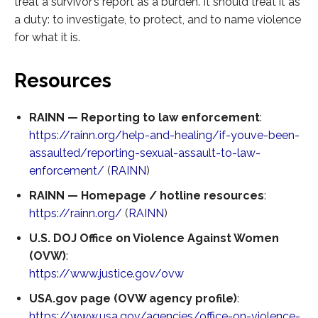
treat a survivor’s report as a burden. It should treat it as
a duty: to investigate, to protect, and to name violence
for what it is.
Resources
RAINN — Reporting to law enforcement
:
https://rainn.org/help-and-healing/if-youve-been-
assaulted/reporting-sexual-assault-to-law-
enforcement/
(
RAINN
)
RAINN — Homepage / hotline resources
:
https://rainn.org/
(
RAINN
)
U.S. DOJ Office on Violence Against Women
(OVW)
:
https://www.justice.gov/ovw
USA.gov page (OVW agency profile)
:
https://www.usa.gov/agencies/office-on-violence-