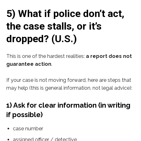
5) What if police don’t act,
the case stalls, or it’s
dropped? (U.S.)
This is one of the hardest realities:
a report does not
guarantee action
.
If your case is not moving forward, here are steps that
may help (this is general information, not legal advice):
1) Ask for clear information (in writing
if possible)
case number
assigned officer / detective