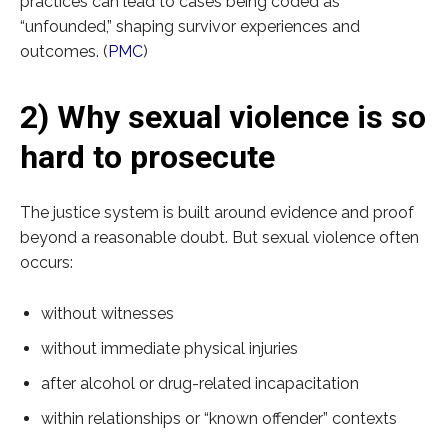
practices can lead to cases being coded as
“unfounded,” shaping survivor experiences and
outcomes. (
PMC
)
2) Why sexual violence is so
hard to prosecute
The justice system is built around evidence and proof
beyond a reasonable doubt. But sexual violence often
occurs:
without witnesses
without immediate physical injuries
after alcohol or drug-related incapacitation
within relationships or “known offender” contexts