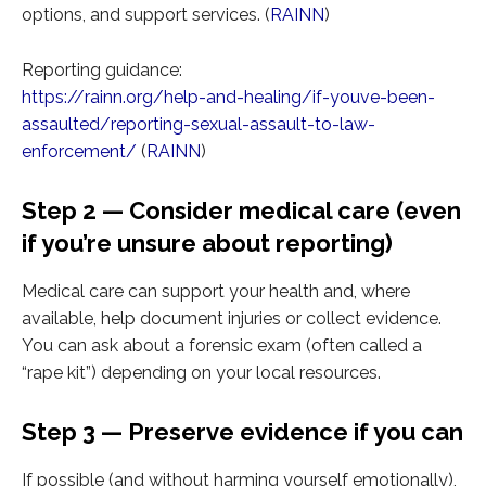
options, and support services. (
RAINN
)
Reporting guidance:
https://rainn.org/help-and-healing/if-youve-been-
assaulted/reporting-sexual-assault-to-law-
enforcement/
(
RAINN
)
Step 2 — Consider medical care (even
if you’re unsure about reporting)
Medical care can support your health and, where
available, help document injuries or collect evidence.
You can ask about a forensic exam (often called a
“rape kit”) depending on your local resources.
Step 3 — Preserve evidence if you can
If possible (and without harming yourself emotionally),