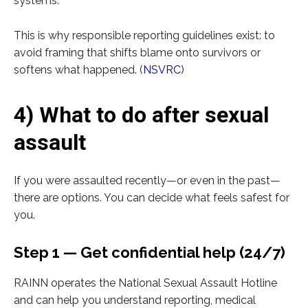
systems.
This is why responsible reporting guidelines exist: to
avoid framing that shifts blame onto survivors or
softens what happened. (
NSVRC
)
4) What to do after sexual
assault
If you were assaulted recently—or even in the past—
there are options. You can decide what feels safest for
you.
Step 1 — Get confidential help (24/7)
RAINN operates the National Sexual Assault Hotline
and can help you understand reporting, medical