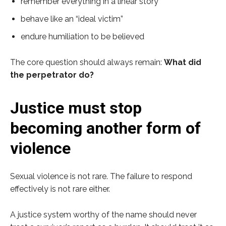
remember everything in a linear story
behave like an “ideal victim”
endure humiliation to be believed
The core question should always remain:
What did
the perpetrator do?
Justice must stop
becoming another form of
violence
Sexual violence is not rare. The failure to respond
effectively is not rare either.
A justice system worthy of the name should never