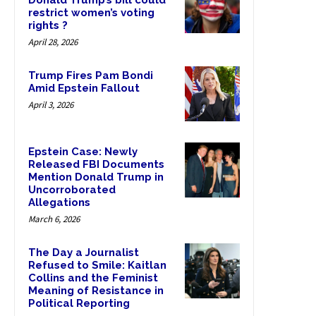
Donald Trump’s bill could
restrict women’s voting
rights ?
April 28, 2026
Trump Fires Pam Bondi
Amid Epstein Fallout
April 3, 2026
Epstein Case: Newly
Released FBI Documents
Mention Donald Trump in
Uncorroborated
Allegations
March 6, 2026
The Day a Journalist
Refused to Smile: Kaitlan
Collins and the Feminist
Meaning of Resistance in
Political Reporting