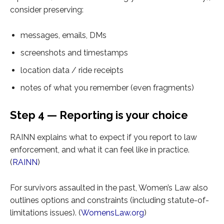
consider preserving:
messages, emails, DMs
screenshots and timestamps
location data / ride receipts
notes of what you remember (even fragments)
Step 4 — Reporting is your choice
RAINN explains what to expect if you report to law
enforcement, and what it can feel like in practice.
(
RAINN
)
For survivors assaulted in the past, Women’s Law also
outlines options and constraints (including statute-of-
limitations issues). (
WomensLaw.org
)