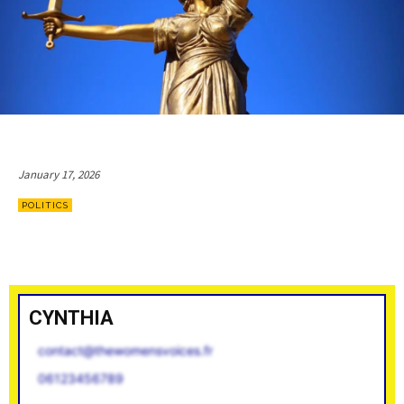
January 17, 2026
POLITICS
CYNTHIA
contact@thewomensvoices.fr
06123456789