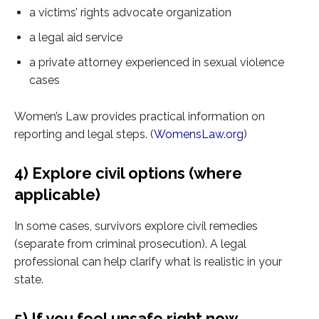
a victims’ rights advocate organization
a legal aid service
a private attorney experienced in sexual violence
cases
Women’s Law provides practical information on
reporting and legal steps. (
WomensLaw.org
)
4) Explore civil options (where
applicable)
In some cases, survivors explore civil remedies
(separate from criminal prosecution). A legal
professional can help clarify what is realistic in your
state.
5) If you feel unsafe right now