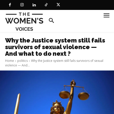
Why the Justice system still fails
survivors of sexual violence —
And what to do next ?
Home
politics
Why the Justice system still fails survivors of sexual
violence — And...