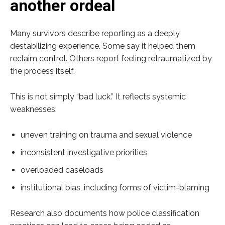
another ordeal
Many survivors describe reporting as a deeply
destabilizing experience. Some say it helped them
reclaim control. Others report feeling retraumatized by
the process itself.
This is not simply “bad luck.” It reflects systemic
weaknesses:
uneven training on trauma and sexual violence
inconsistent investigative priorities
overloaded caseloads
institutional bias, including forms of victim-blaming
Research also documents how police classification