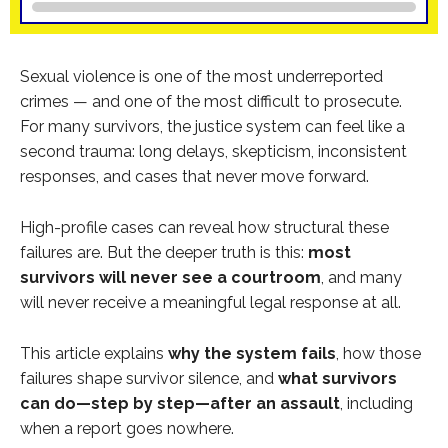
Sexual violence is one of the most underreported
crimes — and one of the most difficult to prosecute.
For many survivors, the justice system can feel like a
second trauma: long delays, skepticism, inconsistent
responses, and cases that never move forward.
High-profile cases can reveal how structural these
failures are. But the deeper truth is this:
most
survivors will never see a courtroom
, and many
will never receive a meaningful legal response at all.
This article explains
why the system fails
, how those
failures shape survivor silence, and
what survivors
can do—step by step—after an assault
, including
when a report goes nowhere.