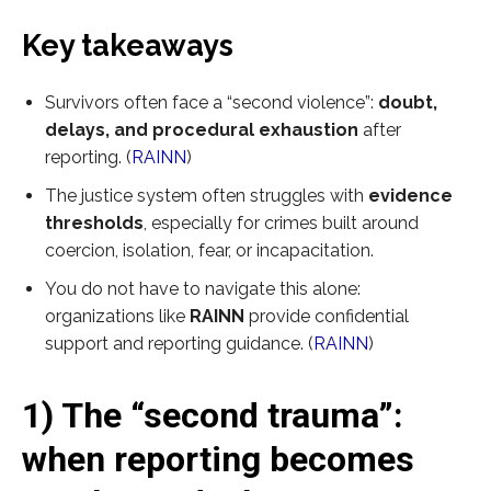
Key takeaways
Survivors often face a “second violence”:
doubt,
delays, and procedural exhaustion
after
reporting. (
RAINN
)
The justice system often struggles with
evidence
thresholds
, especially for crimes built around
coercion, isolation, fear, or incapacitation.
You do not have to navigate this alone:
organizations like
RAINN
provide confidential
support and reporting guidance. (
RAINN
)
1) The “second trauma”:
when reporting becomes