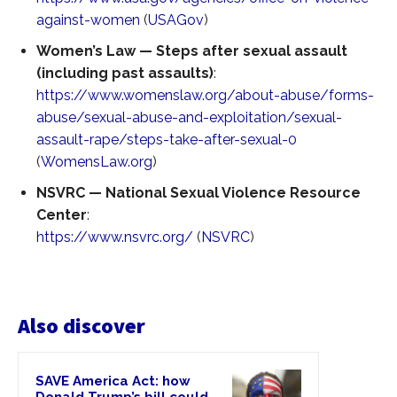
against-women
(
USAGov
)
Women’s Law — Steps after sexual assault
(including past assaults)
:
https://www.womenslaw.org/about-abuse/forms-
abuse/sexual-abuse-and-exploitation/sexual-
assault-rape/steps-take-after-sexual-0
(
WomensLaw.org
)
NSVRC — National Sexual Violence Resource
Center
:
https://www.nsvrc.org/
(
NSVRC
)
Also discover
SAVE America Act: how