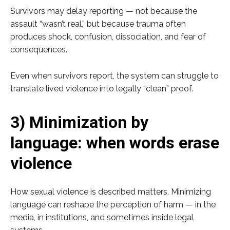
Survivors may delay reporting — not because the
assault “wasn’t real,” but because trauma often
produces shock, confusion, dissociation, and fear of
consequences.
Even when survivors report, the system can struggle to
translate lived violence into legally “clean” proof.
3) Minimization by
language: when words erase
violence
How sexual violence is described matters. Minimizing
language can reshape the perception of harm — in the
media, in institutions, and sometimes inside legal