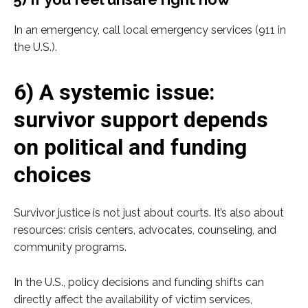
In an emergency, call local emergency services (911 in
the U.S.).
6) A systemic issue:
survivor support depends
on political and funding
choices
Survivor justice is not just about courts. It’s also about
resources: crisis centers, advocates, counseling, and
community programs.
In the U.S., policy decisions and funding shifts can
directly affect the availability of victim services,