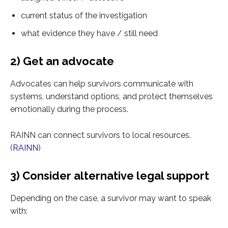
current status of the investigation
what evidence they have / still need
2) Get an advocate
Advocates can help survivors communicate with
systems, understand options, and protect themselves
emotionally during the process.
RAINN can connect survivors to local resources.
(
RAINN
)
3) Consider alternative legal support
Depending on the case, a survivor may want to speak
with: