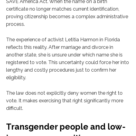
SAVE America Act. When the name on a birth
certificate no longer matches current identification,
proving citizenship becomes a complex administrative
process.
The experience of activist Letitia Harmon in Florida
reflects this reality. After marriage and divorce in
another state, she is unsure under which name she is
registered to vote. This uncertainty could force her into
lengthy and costly procedures just to confirm her
eligibility.
The law does not explicitly deny women the right to
vote. It makes exercising that right significantly more
difficult.
Transgender people and low-