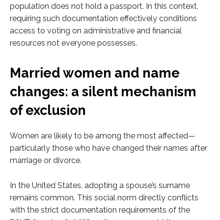
population does not hold a passport. In this context,
requiring such documentation effectively conditions
access to voting on administrative and financial
resources not everyone possesses.
Married women and name
changes: a silent mechanism
of exclusion
Women are likely to be among the most affected—
particularly those who have changed their names after
marriage or divorce.
In the United States, adopting a spouse’s surname
remains common. This social norm directly conflicts
with the strict documentation requirements of the