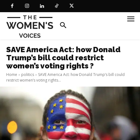
SAVE America Act: how Donald
Trump’s bill could restrict
women’s voting rights ?
Home
politics
SAVE America Act: how Donald Trump’s bill could
restrict women’s voting rights...