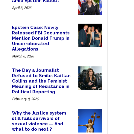
Amid Epstein Fallout
April 3, 2026
Epstein Case: Newly
Released FBI Documents
Mention Donald Trump in
Uncorroborated
Allegations
March 6, 2026
The Day a Journalist
Refused to Smile: Kaitlan
Collins and the Feminist
Meaning of Resistance in
Political Reporting
February 8, 2026
Why the Justice system
still fails survivors of
sexual violence — And
what to do next ?