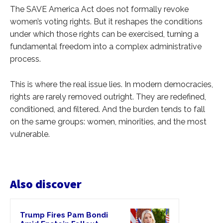
The SAVE America Act does not formally revoke
women’s voting rights. But it reshapes the conditions
under which those rights can be exercised, turning a
fundamental freedom into a complex administrative
process.
This is where the real issue lies. In modern democracies,
rights are rarely removed outright. They are redefined,
conditioned, and filtered. And the burden tends to fall
on the same groups: women, minorities, and the most
vulnerable.
Also discover
Trump Fires Pam Bondi