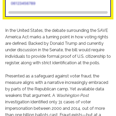
06123456789
In the United States, the debate surrounding the SAVE
America Act marks a turning point in how voting rights
are defined. Backed by Donald Trump and currently
under discussion in the Senate, the bill would require
individuals to provide formal proof of U.S. citizenship to
register, along with strict identification at the polls.
Presented as a safeguard against voter fraud, the
measure aligns with a narrative increasingly embraced
by parts of the Republican camp. Yet available data
weakens that argument. A
Washington Post
investigation identified only 31 cases of voter
impersonation between 2000 and 2014, out of more
than one billion ballots cast. Fraud exists—but at a