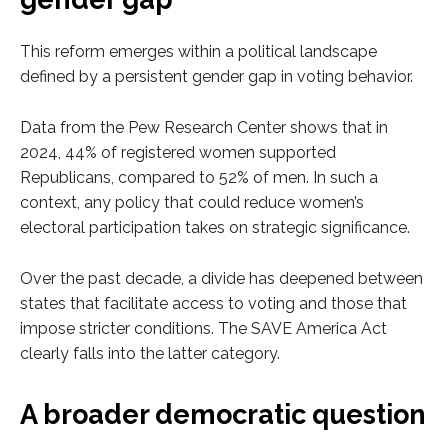
This reform emerges within a political landscape
defined by a persistent gender gap in voting behavior.
Data from the Pew Research Center shows that in
2024, 44% of registered women supported
Republicans, compared to 52% of men. In such a
context, any policy that could reduce women’s
electoral participation takes on strategic significance.
Over the past decade, a divide has deepened between
states that facilitate access to voting and those that
impose stricter conditions. The SAVE America Act
clearly falls into the latter category.
A broader democratic question