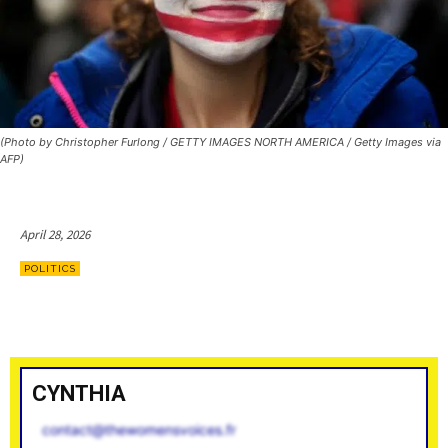
(Photo by Christopher Furlong / GETTY IMAGES NORTH AMERICA / Getty Images via
AFP)
April 28, 2026
POLITICS
CYNTHIA
contact@thewomensvoices.fr