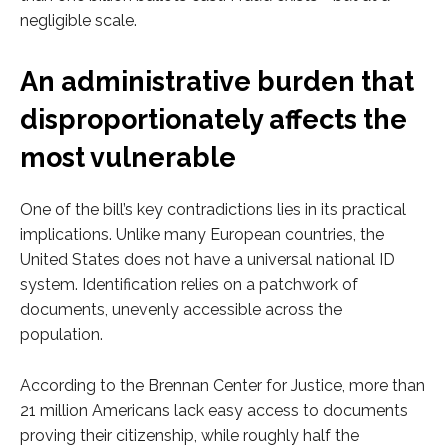
negligible scale.
An administrative burden that
disproportionately affects the
most vulnerable
One of the bill’s key contradictions lies in its practical
implications. Unlike many European countries, the
United States does not have a universal national ID
system. Identification relies on a patchwork of
documents, unevenly accessible across the
population.
According to the Brennan Center for Justice, more than
21 million Americans lack easy access to documents
proving their citizenship, while roughly half the