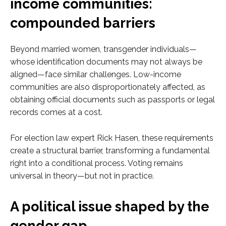
income communities:
compounded barriers
Beyond married women, transgender individuals—
whose identification documents may not always be
aligned—face similar challenges. Low-income
communities are also disproportionately affected, as
obtaining official documents such as passports or legal
records comes at a cost.
For election law expert Rick Hasen, these requirements
create a structural barrier, transforming a fundamental
right into a conditional process. Voting remains
universal in theory—but not in practice.
A political issue shaped by the
gender gap