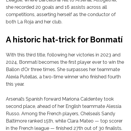
she recorded 20 goals and 16 assists across all
competitions, asserting herself as the conductor of
both La Roja and her club.
A historic hat-trick for Bonmatí
With this third title, following her victories in 2023 and
2024, Bonmatí becomes the first player ever to win the
Ballon d’Or three times. She surpasses her teammate
Alexia Putellas, a two-time winner who finished fourth
this year.
Arsenal’s Spanish forward Mariona Caldentey took
second place, ahead of her English teammate Alessia
Russo. Among the French players, Chelsea’s Sandy
Baltimore ranked 15th, while Clara Mateo — top scorer
in the French league — finished 27th out of 30 finalists.