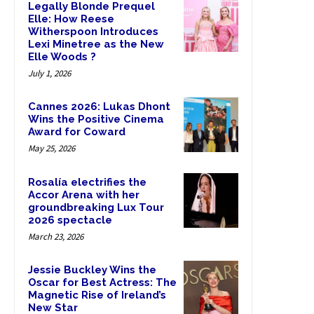
Legally Blonde Prequel
Elle: How Reese
Witherspoon Introduces
Lexi Minetree as the New
Elle Woods ?
July 1, 2026
Cannes 2026: Lukas Dhont
Wins the Positive Cinema
Award for Coward
May 25, 2026
Rosalía electrifies the
Accor Arena with her
groundbreaking Lux Tour
2026 spectacle
March 23, 2026
Jessie Buckley Wins the
Oscar for Best Actress: The
Magnetic Rise of Ireland’s
New Star