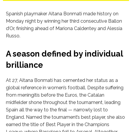
Spanish playmaker Aitana Bonmatí made history on
Monday night by winning her third consecutive Ballon
d’Or, finishing ahead of Mariona Caldentey and Alessia
Russo.
A season defined by individual
brilliance
At 27, Aitana Bonmatí has cemented her status as a
global reference in women’s football. Despite suffering
from meningitis before the Euros, the Catalan
midfielder shone throughout the tournament, leading
Spain all the way to the final — narrowly lost to
England. Named the tournament’s best player, she also
earned the title of Best Player in the Champions
League, where Barcelona fell to Arsenal. Altogether,