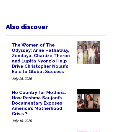
Also discover
The Women of The
Odyssey: Anne Hathaway,
Zendaya, Charlize Theron
and Lupita Nyong’o Help
Drive Christopher Nolan’s
Epic to Global Success
July 26, 2026
No Country for Mothers:
How Reshma Saujani’s
Documentary Exposes
America’s Motherhood
Crisis ?
July 16, 2026