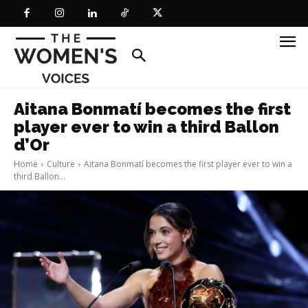
Aitana Bonmatí becomes the first
player ever to win a third Ballon
d’Or
Home
Culture
Aitana Bonmatí becomes the first player ever to win a
third Ballon...