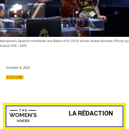
Barcelona's Spanish midfielder and Ballon d"Or 2024 winner Aitana Bonmati (Photo by
Franck FIFE / AFP)
October 9, 2025
CULTURE
LA RÉDACTION