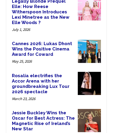
Legally Blonde Prequel
Elle: How Reese
Witherspoon Introduces
Lexi Minetree as the New
Elle Woods ?
July 1, 2026
Cannes 2026: Lukas Dhont
Wins the Positive Cinema
Award for Coward
May 25, 2026
Rosalía electrifies the
Accor Arena with her
groundbreaking Lux Tour
2026 spectacle
March 23, 2026
Jessie Buckley Wins the
Oscar for Best Actress: The
Magnetic Rise of Ireland’s
New Star