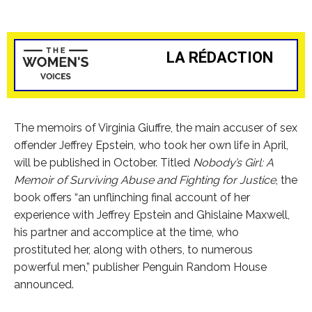
LA RÉDACTION
The memoirs of Virginia Giuffre, the main accuser of sex
offender Jeffrey Epstein, who took her own life in April,
will be published in October. Titled
Nobody’s Girl: A
Memoir of Surviving Abuse and Fighting for Justice
, the
book offers “an unflinching final account of her
experience with Jeffrey Epstein and Ghislaine Maxwell,
his partner and accomplice at the time, who
prostituted her, along with others, to numerous
powerful men,” publisher Penguin Random House
announced.