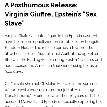
A Posthumous Release:
Virginia Giuffre, Epstein’s “Sex
Slave”
Virginia Giuffre, a central figure in the Epstein case, will
have her memoir published on October 21 by Penguin
Random House. The release comes a few months
after her suicide in Australia last April, at the age of 41.
She was the leading voice among Epstein’s victims and
had accused the American financier of using her as a
“sex slave.”
Giuffre said she met Ghislaine Maxwell in the summer
of 2000 while working a summer job at Mar-a-Lago,
Donald Trump’s Florida estate. Then 16 years old, she
accused Maxwell and Epstein of sexually exploiting her.