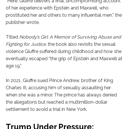
“Here, Giuffre delivers a final, uncompromising account
of her experience with Epstein and Maxwell, who
prostituted her and others to many influential men,” the
publisher wrote.
Titled
Nobody’s Girl: A Memoir of Surviving Abuse and
Fighting for Justice
, the book also revisits the sexual
violence Giuffre suffered during childhood and how she
eventually escaped “the grip of Epstein and Maxwell at
age 19.”
In 2021, Giuffre sued Prince Andrew, brother of King
Charles III, accusing him of sexually assaulting her
when she was a minor. The prince has always denied
the allegations but reached a multimillion-dollar
settlement to avoid a trial in New York.
Trump Under Pressure: