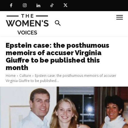
Epstein case: the posthumous
memoirs of accuser Virginia
Giuffre to be published this
month
Home
Culture
Epstein case: the posthumous memoirs of accuser
Virginia Giuffre to be published...