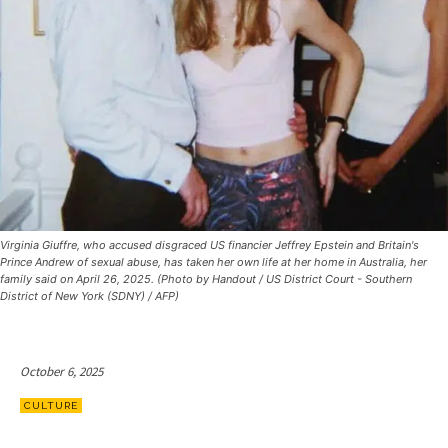
Virginia Giuffre, who accused disgraced US financier Jeffrey Epstein and Britain's
Prince Andrew of sexual abuse, has taken her own life at her home in Australia, her
family said on April 26, 2025. (Photo by Handout / US District Court - Southern
District of New York (SDNY) / AFP)
October 6, 2025
CULTURE