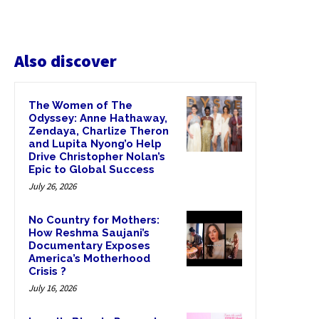
Also discover
The Women of The
Odyssey: Anne Hathaway,
Zendaya, Charlize Theron
and Lupita Nyong’o Help
Drive Christopher Nolan’s
Epic to Global Success
July 26, 2026
No Country for Mothers:
How Reshma Saujani’s
Documentary Exposes
America’s Motherhood
Crisis ?
July 16, 2026