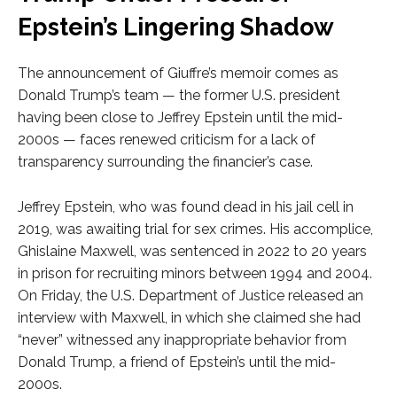
Epstein’s Lingering Shadow
The announcement of Giuffre’s memoir comes as
Donald Trump’s team — the former U.S. president
having been close to Jeffrey Epstein until the mid-
2000s — faces renewed criticism for a lack of
transparency surrounding the financier’s case.
Jeffrey Epstein, who was found dead in his jail cell in
2019, was awaiting trial for sex crimes. His accomplice,
Ghislaine Maxwell, was sentenced in 2022 to 20 years
in prison for recruiting minors between 1994 and 2004.
On Friday, the U.S. Department of Justice released an
interview with Maxwell, in which she claimed she had
“never” witnessed any inappropriate behavior from
Donald Trump, a friend of Epstein’s until the mid-
2000s.