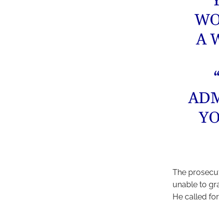
“
WO
A 
ADM
YO
The prosecut
unable to gra
He called for