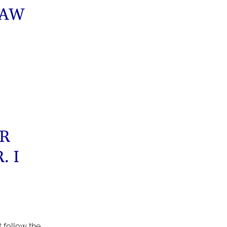
LAW
ER
. I
 follow the