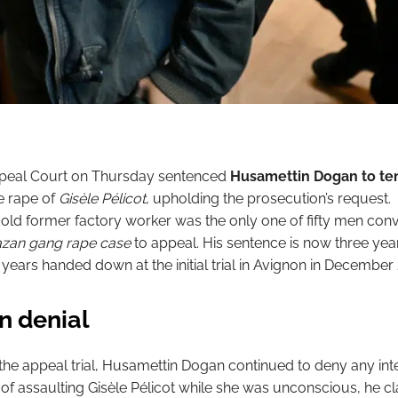
peal Court on Thursday sentenced
Husamettin Dogan to ten
e rape of
Gisèle Pélicot
, upholding the prosecution’s request.
old former factory worker was the only one of fifty men convi
zan gang rape case
to appeal. His sentence is now three yea
 years handed down at the initial trial in Avignon in December
n denial
he appeal trial, Husamettin Dogan continued to deny any inte
 of assaulting Gisèle Pélicot while she was unconscious, he c