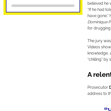
believed he w
“If he had to
have gone,” h
Dominique Pé
for drugging 
The jury was
Videos shown
knowledge, a
“chilling” by
A relen
Prosecutor
address to th