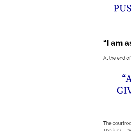
PUS
“I am 
At the end of
“
GI
The courtroom
The jury — f