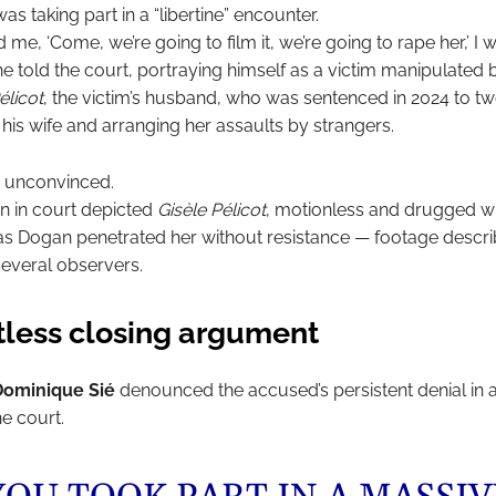
as taking part in a “libertine” encounter.
ld me, ‘Come, we’re going to film it, we’re going to rape her,’ I
e told the court, portraying himself as a victim manipulated 
licot
, the victim’s husband, who was sentenced in 2024 to t
his wife and arranging her assaults by strangers.
 unconvinced.
 in court depicted
Gisèle Pélicot
, motionless and drugged wi
s Dogan penetrated her without resistance — footage descr
 several observers.
tless closing argument
Dominique Sié
denounced the accused’s persistent denial in 
e court.