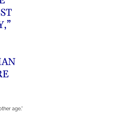
E
ST
,”
MAN
RE
ther age,”