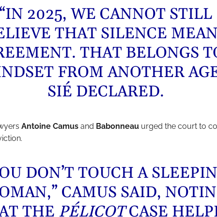
“IN 2025, WE CANNOT STILL
ELIEVE THAT SILENCE MEA
REEMENT. THAT BELONGS T
INDSET FROM ANOTHER AGE
SIÉ DECLARED.
awyers
Antoine Camus
and
Babonneau
urged the court to c
iction.
YOU DON’T TOUCH A SLEEPI
OMAN,” CAMUS SAID, NOTI
AT THE
PÉLICOT
CASE HELP