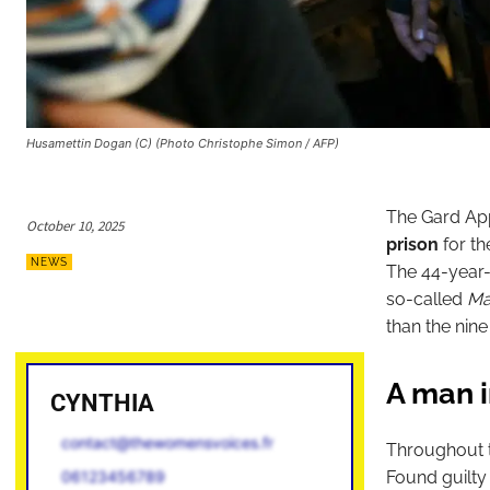
Husamettin Dogan (C) (Photo Christophe Simon / AFP)
The Gard Ap
October 10, 2025
prison
for th
NEWS
The 44-year-
so-called
Ma
than the nine
A man i
CYNTHIA
contact@thewomensvoices.fr
Throughout t
Found guilty
06123456789