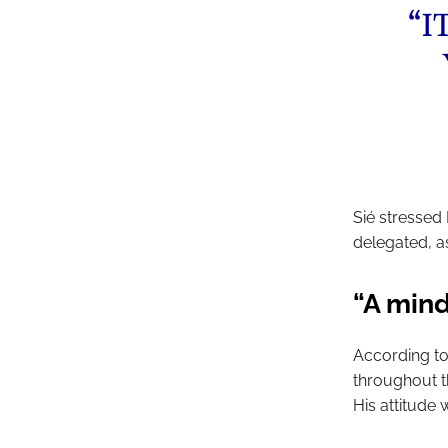
“I
Sié stressed 
delegated, a
“A mind
According to
throughout t
His attitude 