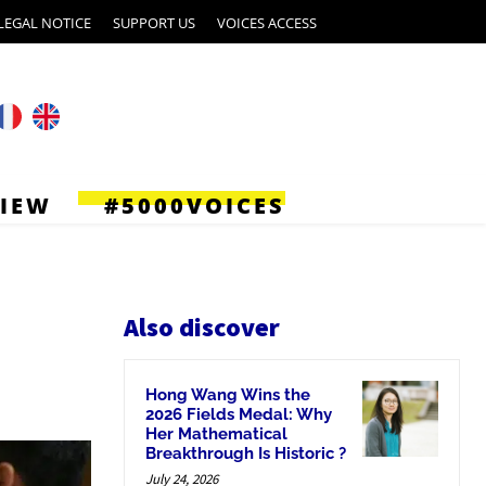
LEGAL NOTICE
SUPPORT US
VOICES ACCESS
VIEW
#5000VOICES
Also discover
Hong Wang Wins the
2026 Fields Medal: Why
Her Mathematical
Breakthrough Is Historic ?
July 24, 2026