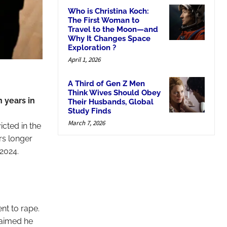
Who is Christina Koch:
The First Woman to
Travel to the Moon—and
Why It Changes Space
Exploration ?
April 1, 2026
A Third of Gen Z Men
Think Wives Should Obey
 years in
Their Husbands, Global
Study Finds
March 7, 2026
cted in the
rs longer
 2024.
nt to rape.
laimed he