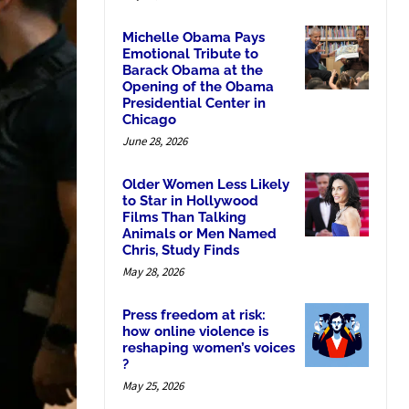
Michelle Obama Pays
Emotional Tribute to
Barack Obama at the
Opening of the Obama
Presidential Center in
Chicago
June 28, 2026
Older Women Less Likely
to Star in Hollywood
Films Than Talking
Animals or Men Named
Chris, Study Finds
May 28, 2026
Press freedom at risk:
how online violence is
reshaping women’s voices
?
May 25, 2026