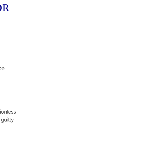
OR
be
ionless
guilty.