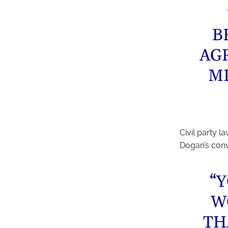
B
AG
M
Civil party l
Dogan’s conv
“
W
TH