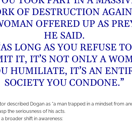
YOU TOOK PART IN A MASSIV
RK OF DESTRUCTION AGAIN
WOMAN OFFERED UP AS PREY
HE SAID.
“AS LONG AS YOU REFUSE TO
IT IT, IT’S NOT ONLY A WO
U HUMILIATE, IT’S AN ENTI
SOCIETY YOU CONDONE.”
or described Dogan as “a man trapped in a mindset from ano
sp the seriousness of his acts.
 a broader shift in awareness: