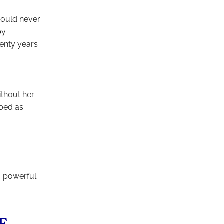
 would never
by
wenty years
thout her
ibed as
a powerful