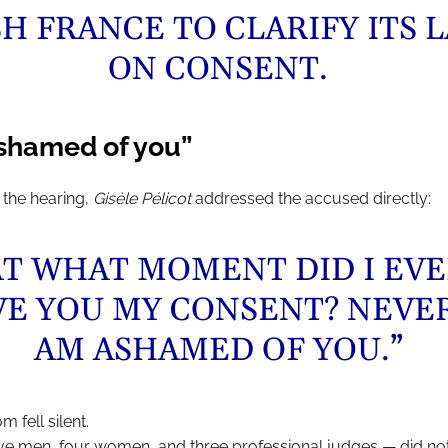
H FRANCE TO CLARIFY ITS 
ON CONSENT.
ashamed of you”
 the hearing,
Gisèle Pélicot
addressed the accused directly:
AT WHAT MOMENT DID I EV
VE YOU MY CONSENT? NEVER
AM ASHAMED OF YOU.”
 fell silent.
ive men, four women, and three professional judges — did not