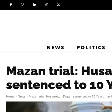
NEWS
POLITICS
Mazan trial: Hus
sentenced to 10 Y
Home
News
Mazan trial: Husamettin Dogan sentenced to 10 Years in pr