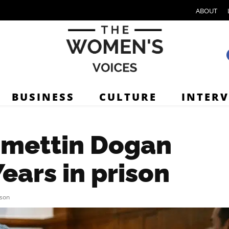
ABOUT
BUSINESS
CULTURE
INTER
amettin Dogan
ears in prison
ison