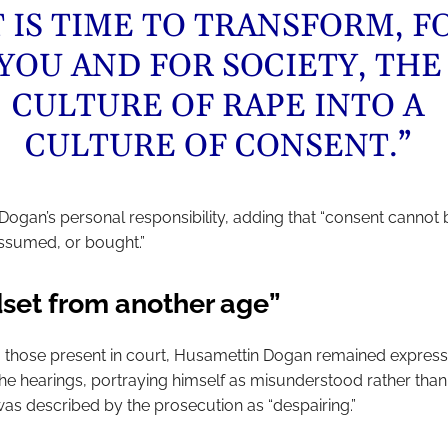
T IS TIME TO TRANSFORM, F
YOU AND FOR SOCIETY, THE
CULTURE OF RAPE INTO A
CULTURE OF CONSENT.”
Dogan’s personal responsibility, adding that “consent cannot 
ssumed, or bought.”
set from another age”
 those present in court, Husamettin Dogan remained express
he hearings, portraying himself as misunderstood rather than 
was described by the prosecution as “despairing.”