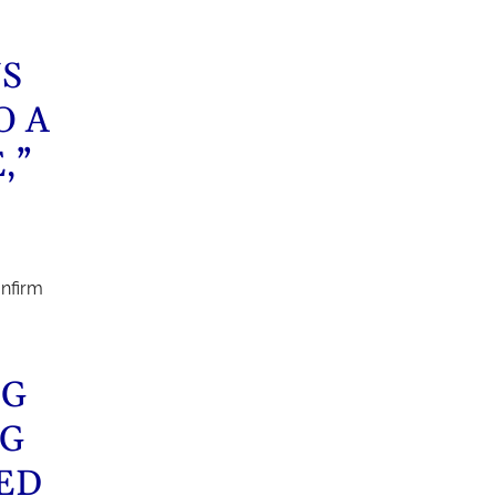
NS
O A
,”
onfirm
NG
NG
ED